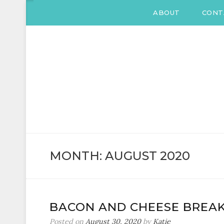
ABOUT
CONT
KATIE DRANE
Home and Family
MONTH:
AUGUST 2020
BACON AND CHEESE BREAK
Posted on
August 30, 2020
by
Katie