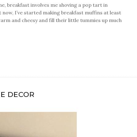
e, breakfast involves me shoving a pop tart in
 now, I’ve started making breakfast muffins at least
arm and cheesy and fill their little tummies up much
LE DECOR