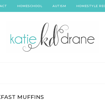
ACT
HOMESCHOOL
AUTISM
HOMESTYLE REC
FAST MUFFINS