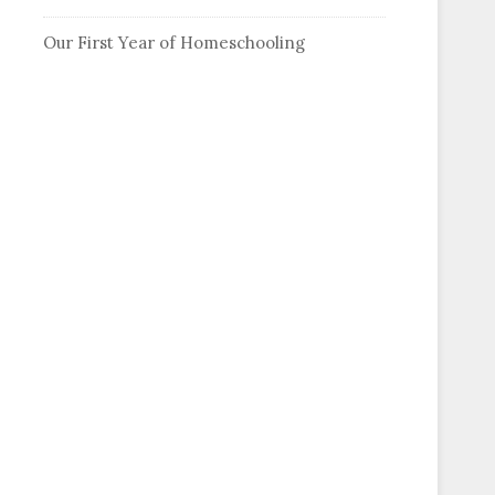
Our First Year of Homeschooling