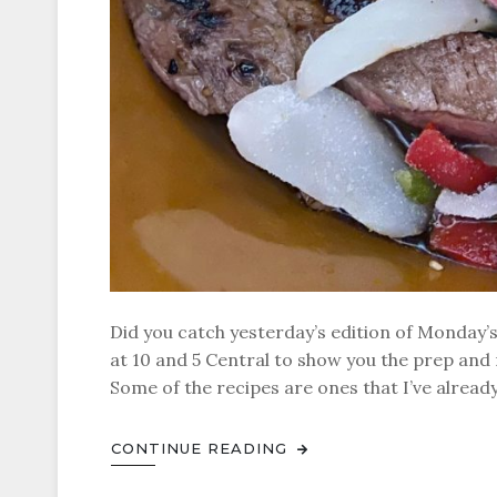
Did you catch yesterday’s edition of Monday’
at 10 and 5 Central to show you the prep and r
Some of the recipes are ones that I’ve alrea
CONTINUE READING