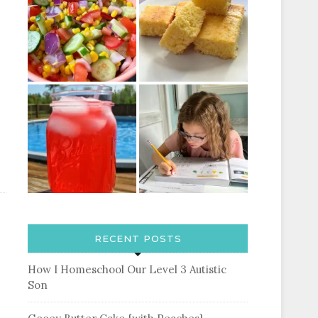
RECENT POSTS
How I Homeschool Our Level 3 Autistic
Son