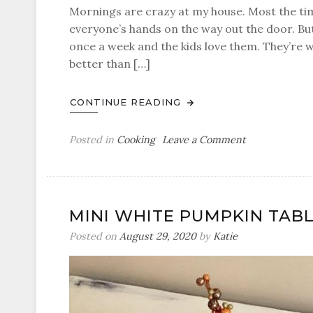
Mornings are crazy at my house. Most the tim
everyone’s hands on the way out the door. But
once a week and the kids love them. They’re w
better than […]
CONTINUE READING
on
Posted in
Cooking
Leave a Comment
Bacon
and
Cheese
Breakfast
MINI WHITE PUMPKIN TAB
Muffins
Posted on
August 29, 2020
by
Katie