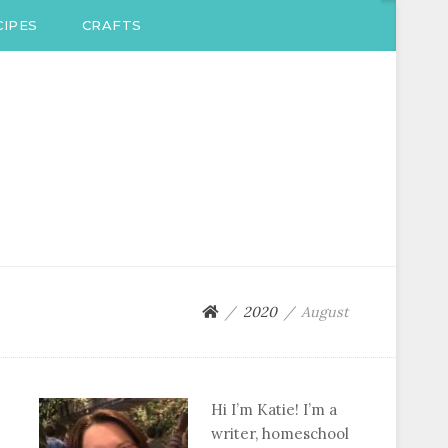
IPES
CRAFTS
2020
August
Hi I’m Katie! I’m a
writer, homeschool