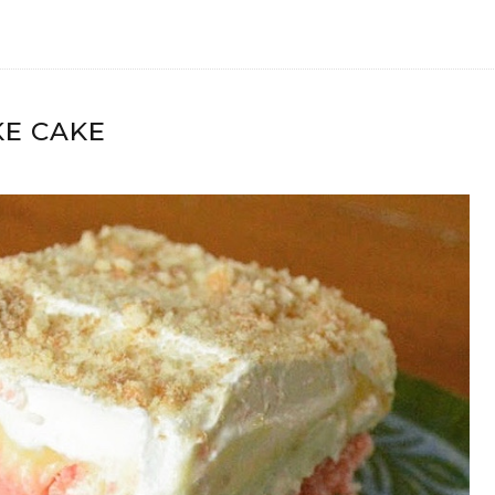
E CAKE