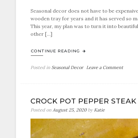
Seasonal decor does not have to be expensive
wooden tray for years and it has served so m
This year, my plan was to turn it into beautif
other […]
CONTINUE READING
on
Posted in
Seasonal Decor
Leave a Comment
Mini
White
Pumpk
Table
CROCK POT PEPPER STEAK
Decor
Posted on
August 25, 2020
by
Katie