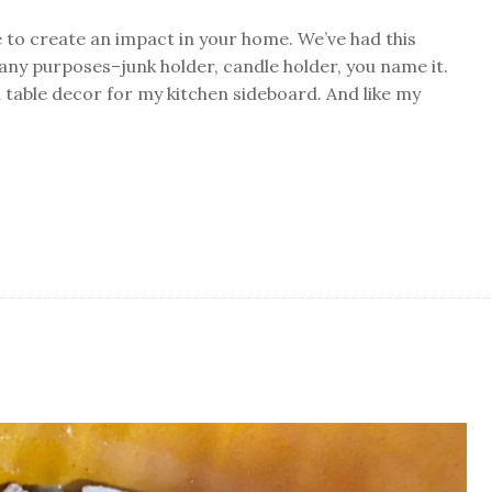
 to create an impact in your home. We’ve had this
any purposes–junk holder, candle holder, you name it.
ul table decor for my kitchen sideboard. And like my
in