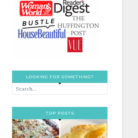
LOOKING FOR SOMETHING?
TOP POSTS