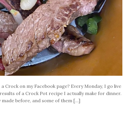
s a Crock on my Facebook page? Every Monday, I go live
esults of a Crock Pot recipe I actually make for dinner.
dy made before, and some of them […]