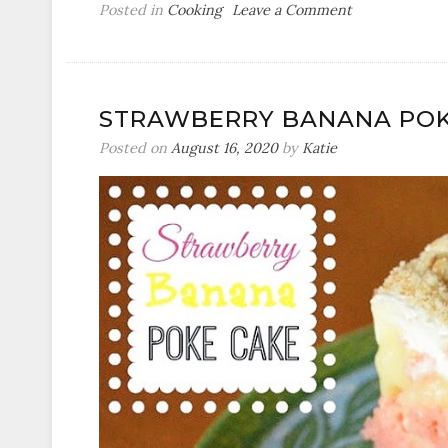
on
Posted in
Cooking
Leave a Comment
Crock
Pot
Pepper
Steak
STRAWBERRY BANANA POK
Posted on
August 16, 2020
by
Katie