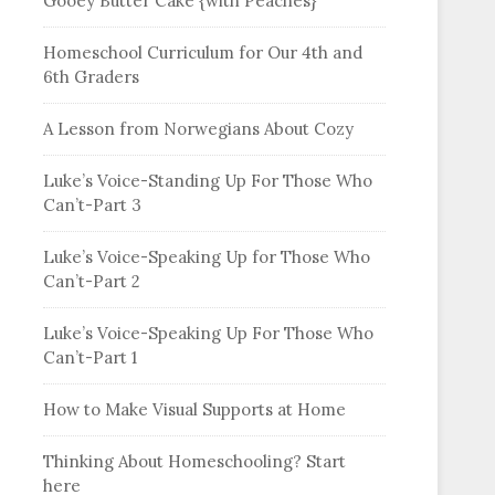
Gooey Butter Cake {with Peaches}
Homeschool Curriculum for Our 4th and
6th Graders
A Lesson from Norwegians About Cozy
Luke’s Voice-Standing Up For Those Who
Can’t-Part 3
Luke’s Voice-Speaking Up for Those Who
Can’t-Part 2
Luke’s Voice-Speaking Up For Those Who
Can’t-Part 1
How to Make Visual Supports at Home
Thinking About Homeschooling? Start
here