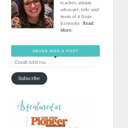
teacher, autism
advocate, wife and
mom of 4 from
Kentucky.
Read
More.
NEVER MISS A POST
Email
Address
Subscribe