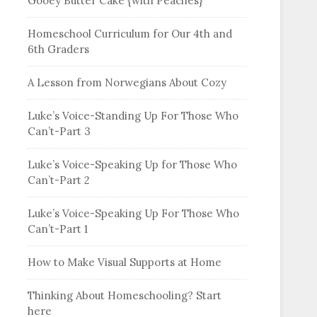
Gooey Butter Cake {with Peaches}
Homeschool Curriculum for Our 4th and
6th Graders
A Lesson from Norwegians About Cozy
Luke’s Voice-Standing Up For Those Who
Can’t-Part 3
Luke’s Voice-Speaking Up for Those Who
Can’t-Part 2
Luke’s Voice-Speaking Up For Those Who
Can’t-Part 1
How to Make Visual Supports at Home
Thinking About Homeschooling? Start
here