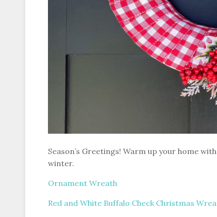
Season’s Greetings! Warm up your home with 
winter.
Ornament Wreath
Red and White Buffalo Check Christmas Wrea