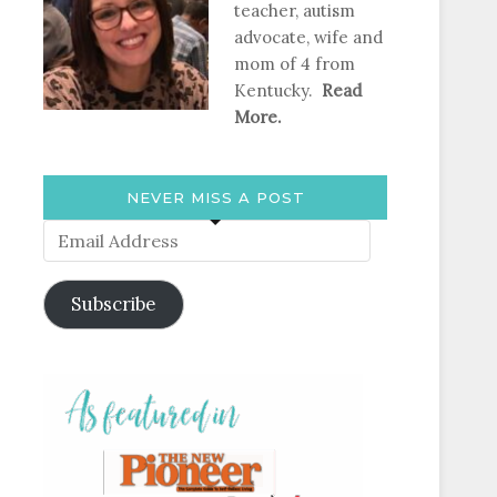
teacher, autism
advocate, wife and
mom of 4 from
Kentucky.
Read
More.
NEVER MISS A POST
Email
Address
Subscribe