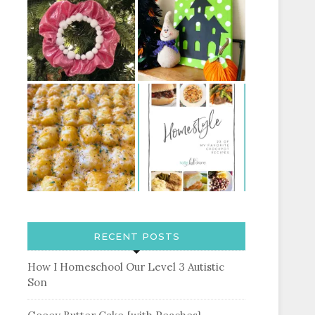
RECENT POSTS
How I Homeschool Our Level 3 Autistic
Son