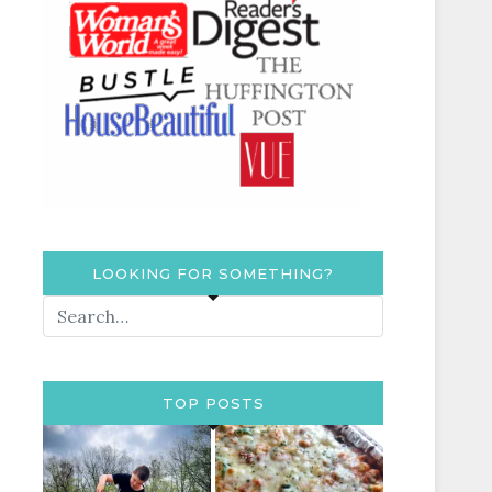
LOOKING FOR SOMETHING?
TOP POSTS