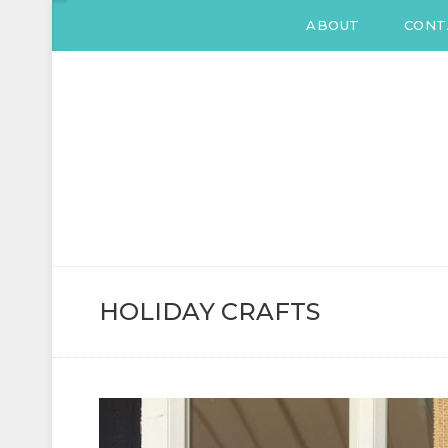
ABOUT
CONT
KATIE DRANE
Home and Family
HOLIDAY CRAFTS