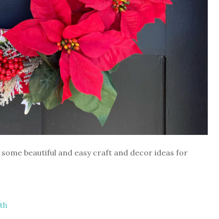
some beautiful and easy craft and decor ideas for
th