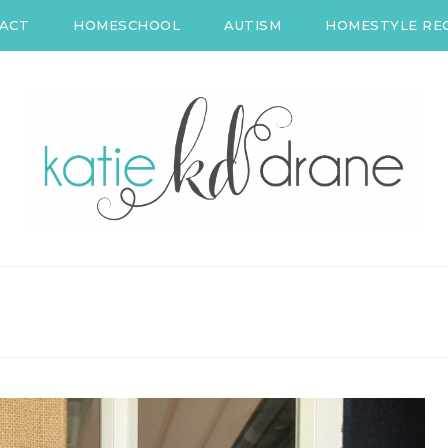
ACT
HOMESCHOOL
AUTISM
HOMESTYLE REC