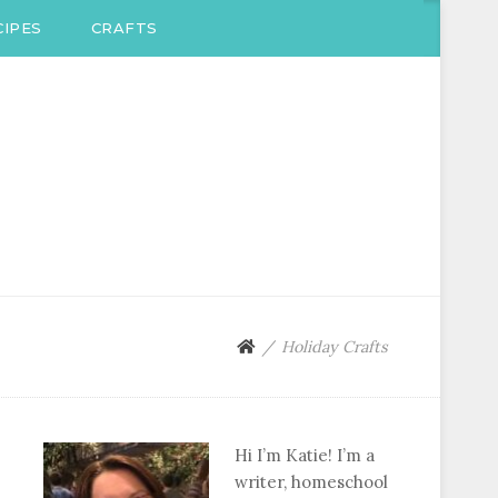
IPES
CRAFTS
Holiday Crafts
Hi I’m Katie! I’m a
writer, homeschool