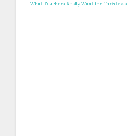
What Teachers Really Want for Christmas