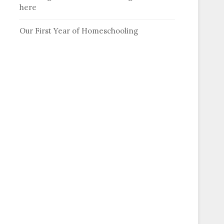
here
Our First Year of Homeschooling