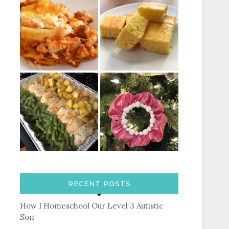
RECENT POSTS
How I Homeschool Our Level 3 Autistic
Son