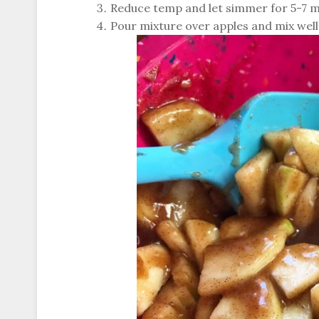
Reduce temp and let simmer for 5-7 mi
Pour mixture over apples and mix well