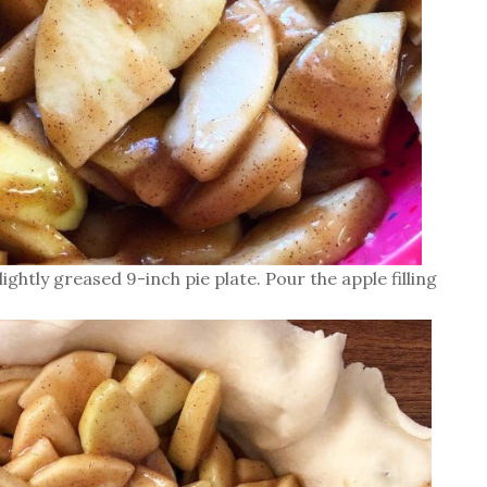
ightly greased 9-inch pie plate. Pour the apple filling