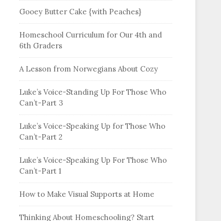
Gooey Butter Cake {with Peaches}
Homeschool Curriculum for Our 4th and
6th Graders
A Lesson from Norwegians About Cozy
Luke’s Voice-Standing Up For Those Who
Can’t-Part 3
Luke’s Voice-Speaking Up for Those Who
Can’t-Part 2
Luke’s Voice-Speaking Up For Those Who
Can’t-Part 1
How to Make Visual Supports at Home
Thinking About Homeschooling? Start