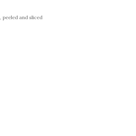
, peeled and sliced