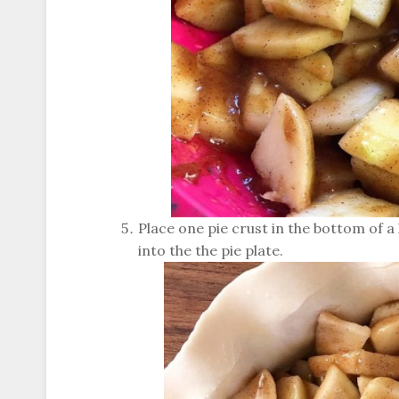
Place one pie crust in the bottom of a l
into the the pie plate.