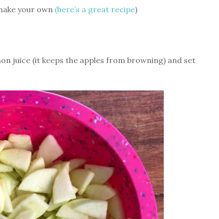
r make your own
(here’s a great recipe
)
emon juice (it keeps the apples from browning) and set