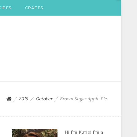
IPES
CRAFTS
2019
October
Brown Sugar Apple Pie
Hi I’m Katie! I’m a