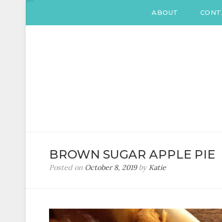
ABOUT
CONT
KATIE DRANE
Home and Family
BROWN SUGAR APPLE PIE
Posted on
October 8, 2019
by
Katie