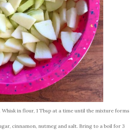
Whisk in flour, 1 Tbsp at a time until the mixture forms
gar, cinnamon, nutmeg and salt. Bring to a boil for 3