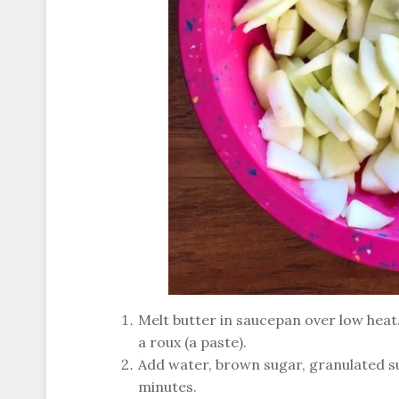
Melt butter in saucepan over low heat. 
a roux (a paste).
Add water, brown sugar, granulated su
minutes.