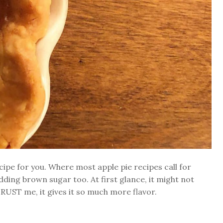
ipe for you. Where most apple pie recipes call for
dding brown sugar too. At first glance, it might not
TRUST me, it gives it so much more flavor.