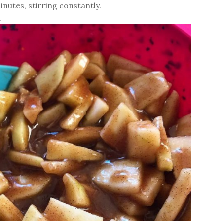
nutes, stirring constantly.
.