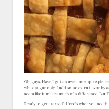
Oh, guys. Have I got an awesome apple pie rec
white sugar only, I add some extra flavor by a
seem like it makes much of a difference. But 
Ready to get started? Here’s what you need: