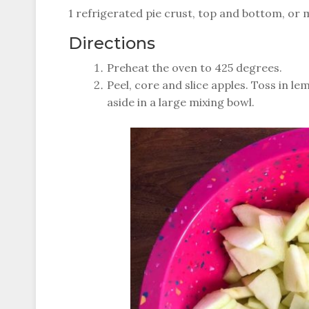
1 refrigerated pie crust, top and bottom, o
Directions
Preheat the oven to 425 degrees.
Peel, core and slice apples. Toss in l
aside in a large mixing bowl.