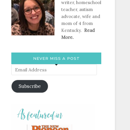
writer, homeschool
teacher, autism
advocate, wife and
mom of 4 from
Kentucky.
Read
More.
NEVER MISS A POST
Email
Address
Subscribe