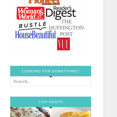
LOOKING FOR SOMETHING?
TOP POSTS