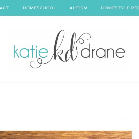
ACT
HOMESCHOOL
AUTISM
HOMESTYLE REC