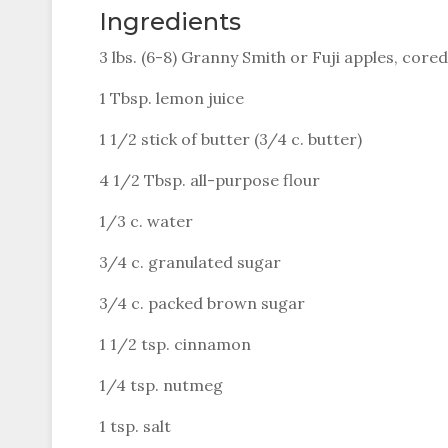
Ingredients
3 lbs. (6-8) Granny Smith or Fuji apples, cored
1 Tbsp. lemon juice
1 1/2 stick of butter (3/4 c. butter)
4 1/2 Tbsp. all-purpose flour
1/3 c. water
3/4 c. granulated sugar
3/4 c. packed brown sugar
1 1/2 tsp. cinnamon
1/4 tsp. nutmeg
1 tsp. salt