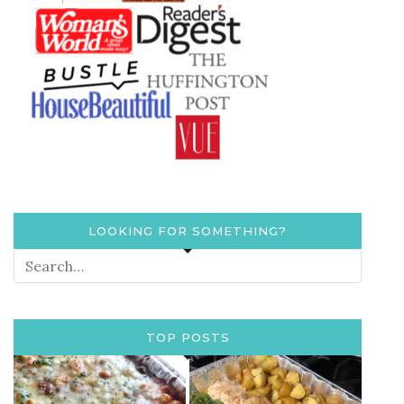
LOOKING FOR SOMETHING?
TOP POSTS