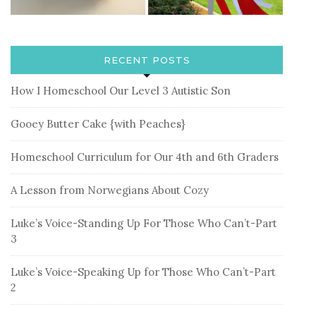
RECENT POSTS
How I Homeschool Our Level 3 Autistic Son
Gooey Butter Cake {with Peaches}
Homeschool Curriculum for Our 4th and 6th Graders
A Lesson from Norwegians About Cozy
Luke’s Voice-Standing Up For Those Who Can’t-Part
3
Luke’s Voice-Speaking Up for Those Who Can’t-Part
2