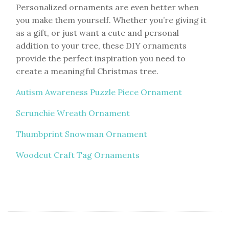
Personalized ornaments are even better when
you make them yourself. Whether you’re giving it
as a gift, or just want a cute and personal
addition to your tree, these DIY ornaments
provide the perfect inspiration you need to
create a meaningful Christmas tree.
Autism Awareness Puzzle Piece Ornament
Scrunchie Wreath Ornament
Thumbprint Snowman Ornament
Woodcut Craft Tag Ornaments