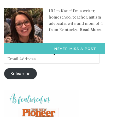
Hi I’m Katie! I’m a writer,
homeschool teacher, autism
advocate, wife and mom of 4
from Kentucky.
Read More.
NEVER MISS A POST
Email
Address
Subscribe