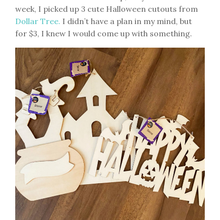
week, I picked up 3 cute Halloween cutouts from
Dollar Tree.
I didn’t have a plan in my mind, but
for $3, I knew I would come up with something.