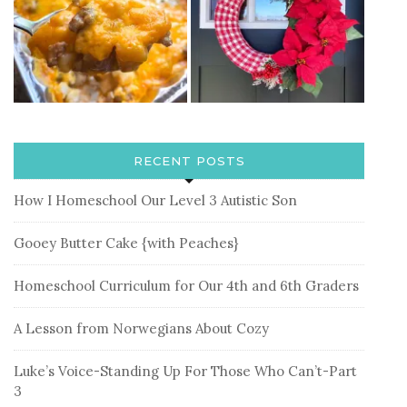
RECENT POSTS
How I Homeschool Our Level 3 Autistic Son
Gooey Butter Cake {with Peaches}
Homeschool Curriculum for Our 4th and 6th Graders
A Lesson from Norwegians About Cozy
Luke’s Voice-Standing Up For Those Who Can’t-Part
3