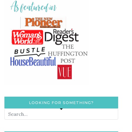
LOOKING FOR SOMETHING?