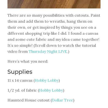
There are so many possibilities with cutouts. Paint
them and add them to wreaths, hang them on
their own, or get inspired by things you see on a
different shopping trip like I did. I found a canvas
and some cute fabric and my idea came together!
It’s so simple! (Scroll down to watch the tutorial
video from
Thursday Night LIVE.
)
Here’s what you need:
Supplies
11 x 14 canvas (
Hobby Lobby
)
1/2 yd. of fabric (
Hobby Lobby
)
Haunted House cutout (
Dollar Tree
)