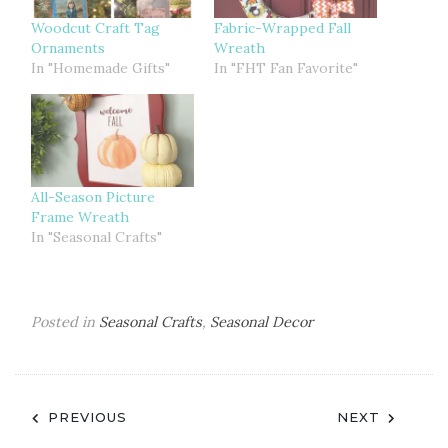
Woodcut Craft Tag
Fabric-Wrapped Fall
Ornaments
Wreath
In "Homemade Gifts"
In "FHT Fan Favorite"
All-Season Picture
Frame Wreath
In "Seasonal Crafts"
Posted in
Seasonal Crafts
,
Seasonal Decor
Post
PREVIOUS
NEXT