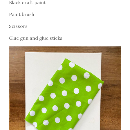
Black craft paint
Paint brush
Scissors
Glue gun and glue sticks