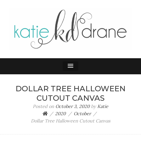
KATIE DRANE
Home and Family
DOLLAR TREE HALLOWEEN
CUTOUT CANVAS
Posted on
October 3, 2020
by
Katie
2020
October
Dollar Tree Halloween Cutout Canvas