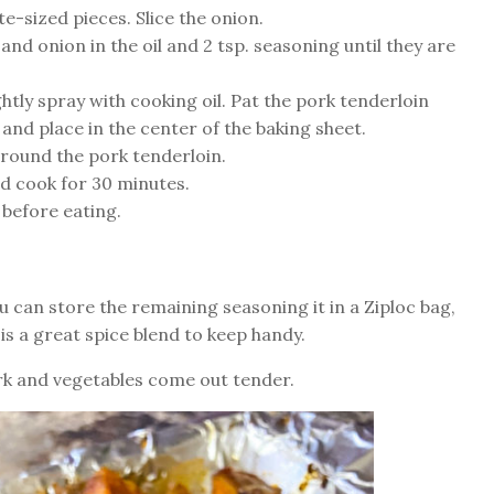
e-sized pieces. Slice the onion.
and onion in the oil and 2 tsp. seasoning until they are
ghtly spray with cooking oil. Pat the pork tenderloin
 and place in the center of the baking sheet.
round the pork tenderloin.
nd cook for 30 minutes.
 before eating.
u can store the remaining seasoning it in a Ziploc bag,
s is a great spice blend to keep handy.
pork and vegetables come out tender.