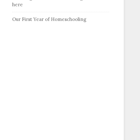
here
Our First Year of Homeschooling