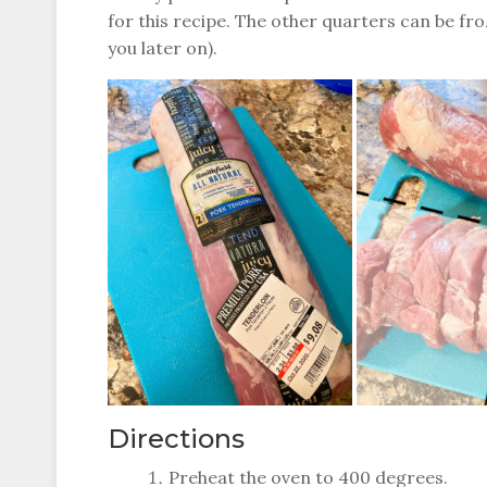
for this recipe. The other quarters can be fro
you later on).
Directions
Preheat the oven to 400 degrees.