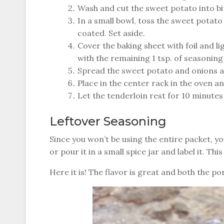
Wash and cut the sweet potato into bit
In a small bowl, toss the sweet potato 
coated. Set aside.
Cover the baking sheet with foil and li
with the remaining 1 tsp. of seasoning
Spread the sweet potato and onions a
Place in the center rack in the oven a
Let the tenderloin rest for 10 minutes
Leftover Seasoning
Since you won’t be using the entire packet, yo
or pour it in a small spice jar and label it. Thi
Here it is! The flavor is great and both the 