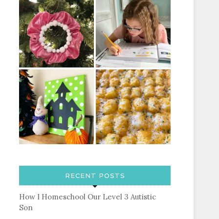
RECENT POSTS
How I Homeschool Our Level 3 Autistic
Son