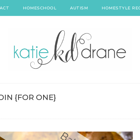
ACT
HOMESCHOOL
AUTISM
HOMESTYLE REC
IN {FOR ONE}