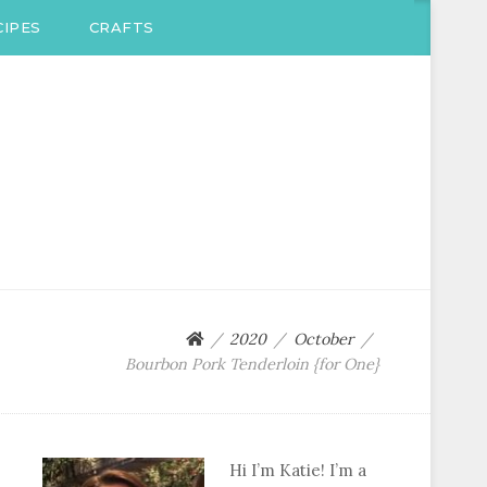
IPES
CRAFTS
2020
October
Bourbon Pork Tenderloin {for One}
Hi I’m Katie! I’m a