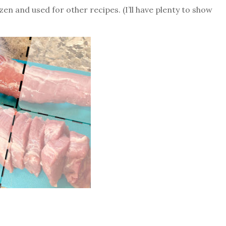
zen and used for other recipes. (I’ll have plenty to show