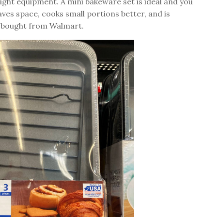
ight equipment. A mini bakeware set is ideal and you
aves space, cooks small portions better, and is
 I bought from Walmart.