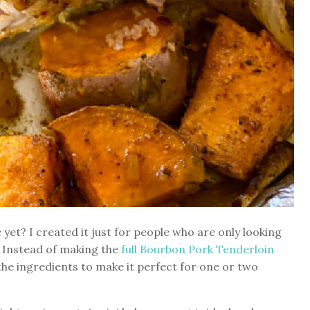
et? I created it just for people who are only looking
e. Instead of making the
full Bourbon Pork Tenderloin
the ingredients to make it perfect for one or two