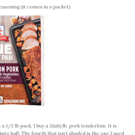
asoning (it comes in a packet)
a 1/2 lb pack, I buy a 2(ish) lb. pork tenderloin. It is
into half. The fourth that isn’t shaded is the one I used