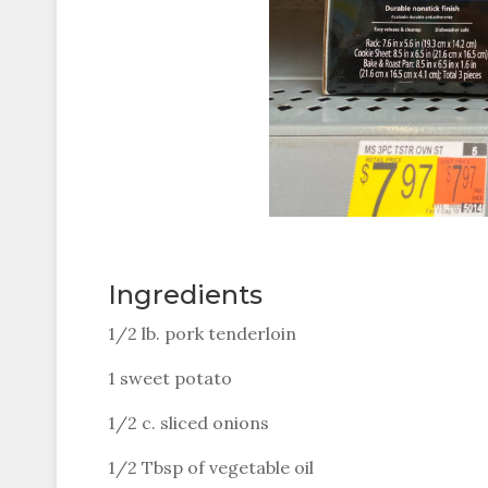
Ingredients
1/2 lb. pork tenderloin
1 sweet potato
1/2 c. sliced onions
1/2 Tbsp of vegetable oil