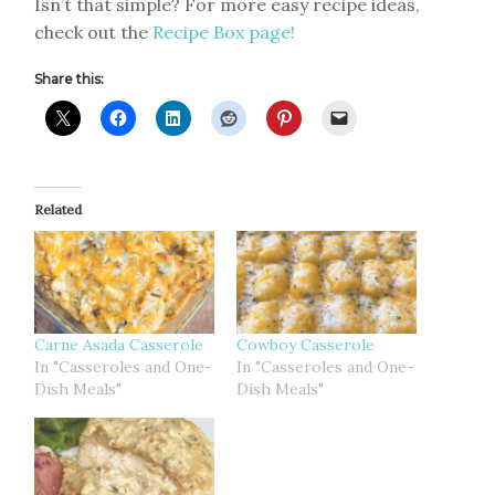
Isn’t that simple? For more easy recipe ideas,
check out the
Recipe Box page!
Share this:
Related
Carne Asada Casserole
Cowboy Casserole
In "Casseroles and One-
In "Casseroles and One-
Dish Meals"
Dish Meals"