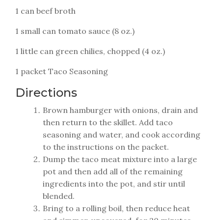
1 can beef broth
1 small can tomato sauce (8 oz.)
1 little can green chilies, chopped (4 oz.)
1 packet Taco Seasoning
Directions
Brown hamburger with onions, drain and
then return to the skillet. Add taco
seasoning and water, and cook according
to the instructions on the packet.
Dump the taco meat mixture into a large
pot and then add all of the remaining
ingredients into the pot, and stir until
blended.
Bring to a rolling boil, then reduce heat