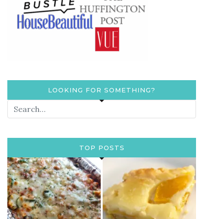
LOOKING FOR SOMETHING?
TOP POSTS