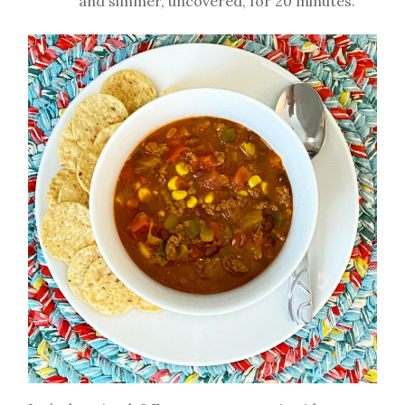
and simmer, uncovered, for 20 minutes.