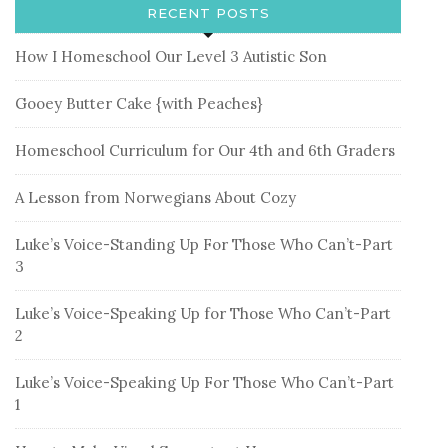
RECENT POSTS
How I Homeschool Our Level 3 Autistic Son
Gooey Butter Cake {with Peaches}
Homeschool Curriculum for Our 4th and 6th Graders
A Lesson from Norwegians About Cozy
Luke’s Voice-Standing Up For Those Who Can’t-Part
3
Luke’s Voice-Speaking Up for Those Who Can’t-Part
2
Luke’s Voice-Speaking Up For Those Who Can’t-Part
1