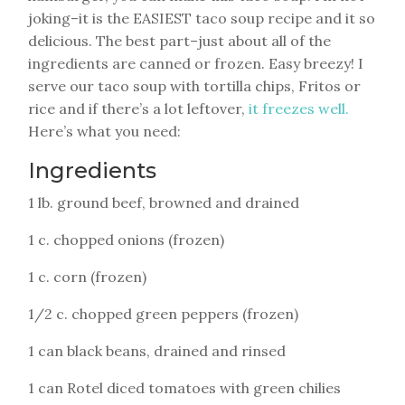
joking–it is the EASIEST taco soup recipe and it so
delicious. The best part–just about all of the
ingredients are canned or frozen. Easy breezy! I
serve our taco soup with tortilla chips, Fritos or
rice and if there’s a lot leftover,
it freezes well.
Here’s what you need:
Ingredients
1 lb. ground beef, browned and drained
1 c. chopped onions (frozen)
1 c. corn (frozen)
1/2 c. chopped green peppers (frozen)
1 can black beans, drained and rinsed
1 can Rotel diced tomatoes with green chilies