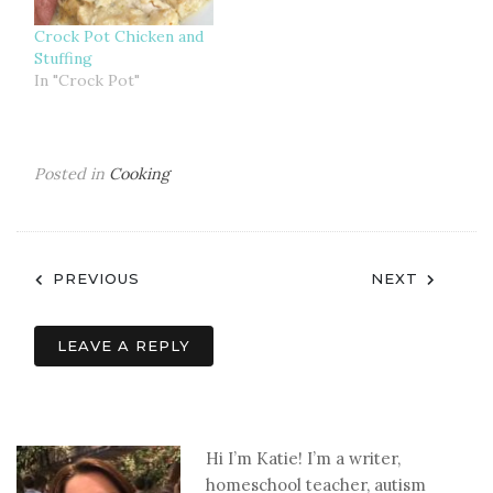
Crock Pot Chicken and
Stuffing
In "Crock Pot"
Posted in
Cooking
Post
PREVIOUS
NEXT
navigation
LEAVE A REPLY
Hi I’m Katie! I’m a writer,
homeschool teacher, autism