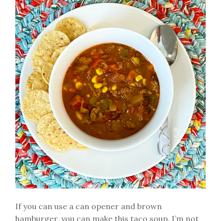
If you can use a can opener and brown
hamburger, you can make this taco soup. I’m not