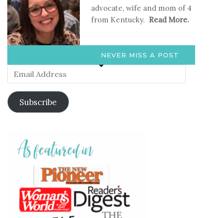
advocate, wife and mom of 4
from Kentucky.
Read More.
NEVER MISS A POST
Email
Address
Subscribe