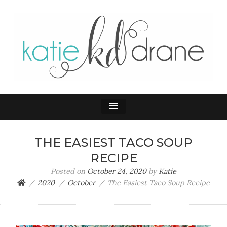
KATIE DRANE
Home and Family
THE EASIEST TACO SOUP
RECIPE
Posted on
October 24, 2020
by
Katie
2020
October
The Easiest Taco Soup Recipe