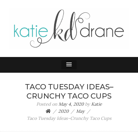
KATIE DRANE
Home and Family
TACO TUESDAY IDEAS–
CRUNCHY TACO CUPS
Posted on
May 4, 2020
by
Katie
2020
May
Taco Tuesday Ideas–Crunchy Taco Cups