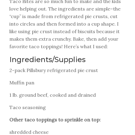
Taco Bites are so much fun to make and the kids
love helping out. The ingredients are simple–the
“cup” is made from refrigerated pie crusts, cut
into circles and then formed into a cup shape. I
like using pie crust instead of biscuits because it
makes them extra crunchy. Bake, then add your
favorite taco toppings! Here’s what I used:
Ingredients/Supplies
2-pack Pillsbury refrigerated pie crust
Muffin pan
1 lb. ground beef, cooked and drained
Taco seasoning
Other taco toppings to sprinkle on top:
shredded cheese