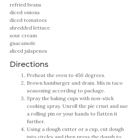
refried beans
diced onions
diced tomatoes
shredded lettuce
sour cream
guacamole
sliced jalapenos
Directions
Preheat the oven to 450 degrees.
Brown hamburger and drain. Mix in taco
seasoning according to package.
Spray the baking cups with non-stick
cooking spray. Unroll the pie crust and use
a rolling pin or your hands to flatten it
further.
Using a dough cutter or a cup, cut dough
into circles and then press the dough to