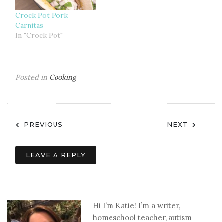
Crock Pot Pork
Carnitas
In "Crock Pot"
Posted in
Cooking
Post
PREVIOUS
NEXT
navigation
LEAVE A REPLY
Hi I’m Katie! I’m a writer,
homeschool teacher, autism