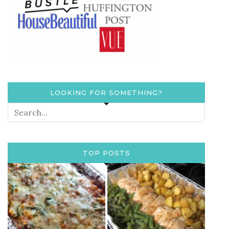
LOOKING FOR SOMETHING?
TOP POSTS