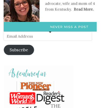
advocate, wife and mom of 4
from Kentucky.
Read More.
NEVER MISS A POST
Email
Address
Subscribe