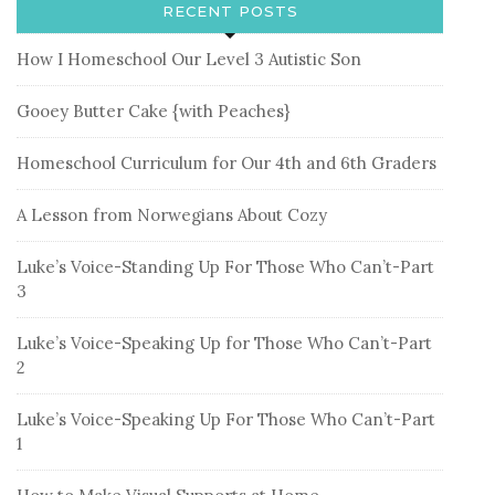
RECENT POSTS
How I Homeschool Our Level 3 Autistic Son
Gooey Butter Cake {with Peaches}
Homeschool Curriculum for Our 4th and 6th Graders
A Lesson from Norwegians About Cozy
Luke’s Voice-Standing Up For Those Who Can’t-Part
3
Luke’s Voice-Speaking Up for Those Who Can’t-Part
2
Luke’s Voice-Speaking Up For Those Who Can’t-Part
1