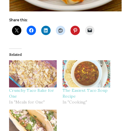
Share this:
Related
Crunchy Taco Bake for
The Easiest Taco Soup
One
Recipe
In "Meals for One"
In "Cooking"