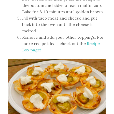
the bottom and sides of each muffin cup.
Bake for 8-10 minutes until golden brown.
Fill with taco meat and cheese and put
back into the oven until the cheese is
melted.
Remove and add your other toppings. For
more recipe ideas, check out the
Recipe
Box page!