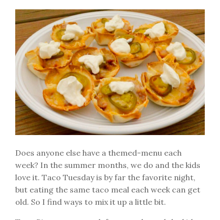
Does anyone else have a themed-menu each
week? In the summer months, we do and the kids
love it. Taco Tuesday is by far the favorite night,
but eating the same taco meal each week can get
old. So I find ways to mix it up a little bit.