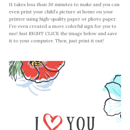
It takes less than 30 minutes to make and you can
even print your child’s picture at home on your
printer using high-quality paper or photo paper.
I’ve even created a more colorful sign for you to
use! Just RIGHT CLICK the image below and save
it to your computer. Then, just print it out!