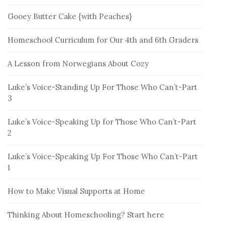
Gooey Butter Cake {with Peaches}
Homeschool Curriculum for Our 4th and 6th Graders
A Lesson from Norwegians About Cozy
Luke’s Voice-Standing Up For Those Who Can’t-Part
3
Luke’s Voice-Speaking Up for Those Who Can’t-Part
2
Luke’s Voice-Speaking Up For Those Who Can’t-Part
1
How to Make Visual Supports at Home
Thinking About Homeschooling? Start here