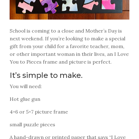
School is coming to a close and Mother’s Day is
next weekend. If you’re looking to make a special
gift from your child for a favorite teacher, mom,
or other important woman in their lives, an I Love
You to Pieces frame and picture is perfect.
It’s simple to make.
You will need:
Hot glue gun
4×6 or 5×7 picture frame
small puzzle pieces
A hand-drawn or printed paper that says “I Love