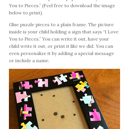
You to Pieces.” (Feel free to download the image
below to print).
Glue puzzle pieces to a plain frame. The picture
inside is your child holding a sign that says “I Love
You to Pieces.” You can write it out, have your
child write it out, or print it like we did. You can
even personalize it by adding a special message
or include a name.