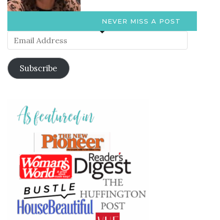
NEVER MISS A POST
Email
Address
Subscribe