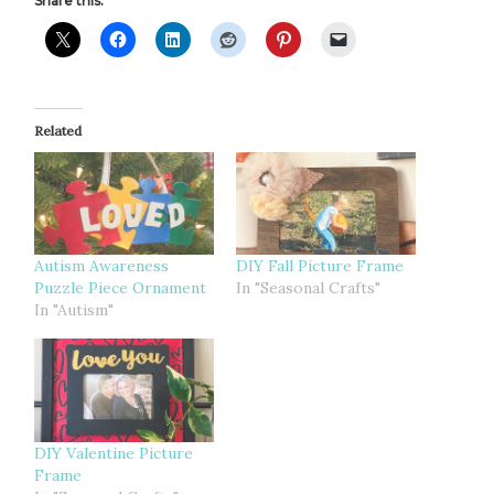
Share this:
Related
Autism Awareness
DIY Fall Picture Frame
Puzzle Piece Ornament
In "Seasonal Crafts"
In "Autism"
DIY Valentine Picture
Frame