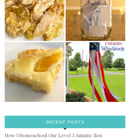
RECENT POSTS
How I Homeschool Our Level 3 Autistic Son