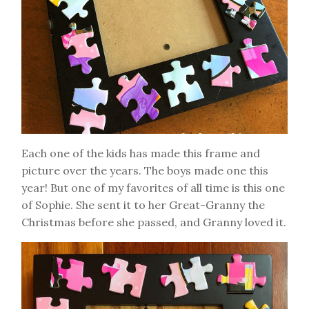
Each one of the kids has made this frame and
picture over the years. The boys made one this
year! But one of my favorites of all time is this one
of Sophie. She sent it to her Great-Granny the
Christmas before she passed, and Granny loved it.