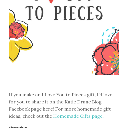
If you make an I Love You to Pieces gift, I’d love
for you to share it on the Katie Drane Blog
Facebook page here! For more homemade gift
ideas, check out the
Homemade Gifts page.