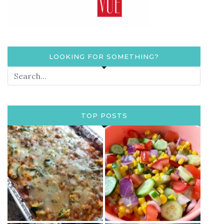
LOOKING FOR SOMETHING?
TOP POSTS