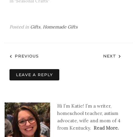
In "Seasonal Crafts"
Posted in
Gifts
,
Homemade Gifts
Post
PREVIOUS
NEXT
navigation
LEAVE A REPLY
Hi I’m Katie! I’m a writer,
homeschool teacher, autism
advocate, wife and mom of 4
from Kentucky.
Read More.