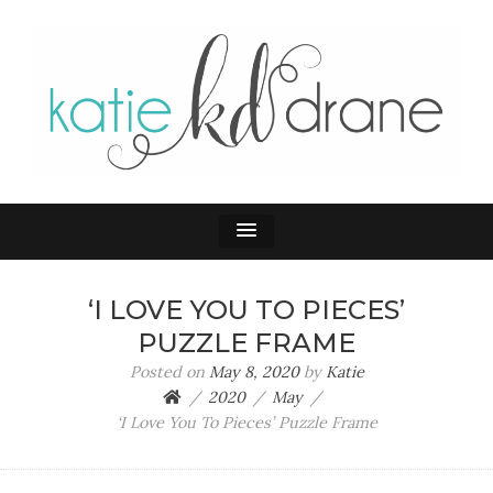
KATIE DRANE
Home and Family
‘I LOVE YOU TO PIECES’
PUZZLE FRAME
Posted on
May 8, 2020
by
Katie
2020
May
‘I Love You To Pieces’ Puzzle Frame