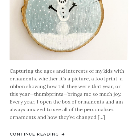
Capturing the ages and interests of my kids with
ornaments, whether it’s a picture, a footprint, a
ribbon showing how tall they were that year, or
this year—thumbprints—brings me so much joy.
Every year, I open the box of ornaments and am
always amazed to see all of the personalized
ornaments and how they’ve changed […]
CONTINUE READING