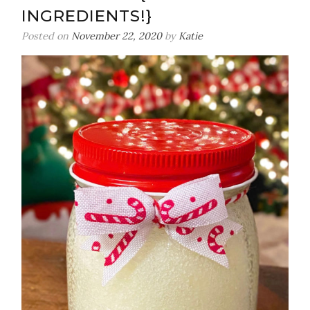
INGREDIENTS!}
Posted on
November 22, 2020
by
Katie