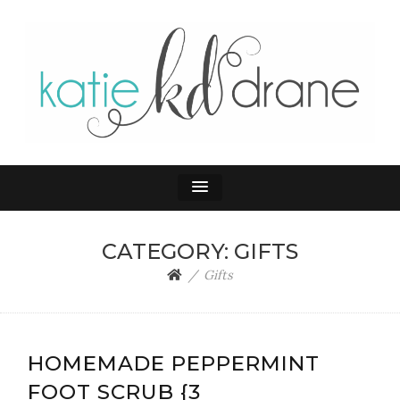
KATIE DRANE
Home and Family
CATEGORY:
GIFTS
Gifts
HOMEMADE PEPPERMINT
FOOT SCRUB {3