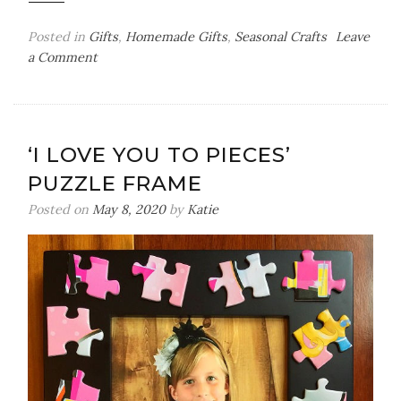
Posted in
Gifts
,
Homemade Gifts
,
Seasonal Crafts
Leave
on
a Comment
Thumbprint
Snowman
Wood
Chip
‘I LOVE YOU TO PIECES’
Ornament
PUZZLE FRAME
Posted on
May 8, 2020
by
Katie