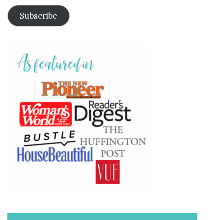
Subscribe