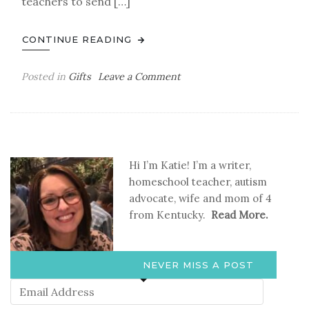
teachers to send […]
CONTINUE READING
on
Posted in
Gifts
Leave a Comment
What
Teachers
Really
Want
for
Hi I’m Katie! I’m a writer,
Christmas
homeschool teacher, autism
advocate, wife and mom of 4
from Kentucky.
Read More.
NEVER MISS A POST
Email
Address