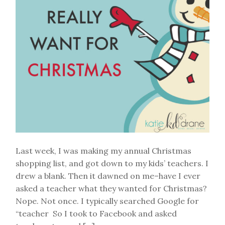
Last week, I was making my annual Christmas
shopping list, and got down to my kids’ teachers. I
drew a blank. Then it dawned on me–have I ever
asked a teacher what they wanted for Christmas?
Nope. Not once. I typically searched Google for
“teacher So I took to Facebook and asked