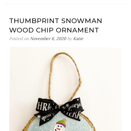
Peppermi
Foot
Scrub
THUMBPRINT SNOWMAN
{3
WOOD CHIP ORNAMENT
Ingredien
Posted on
November 6, 2020
by
Katie