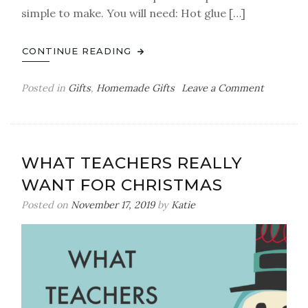
simple to make. You will need: Hot glue […]
CONTINUE READING
on
Posted in
Gifts
,
Homemade Gifts
Leave a Comment
‘I
Love
You
To
WHAT TEACHERS REALLY
Pieces’
WANT FOR CHRISTMAS
Puzzle
Frame
Posted on
November 17, 2019
by
Katie