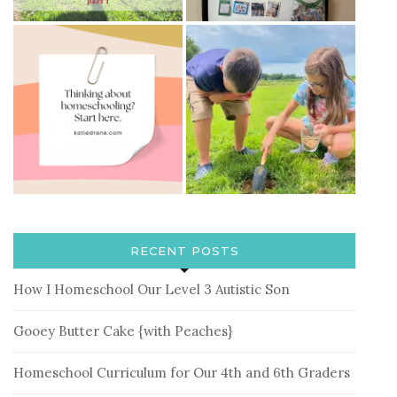
RECENT POSTS
How I Homeschool Our Level 3 Autistic Son
Gooey Butter Cake {with Peaches}
Homeschool Curriculum for Our 4th and 6th Graders