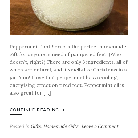
Peppermint Foot Scrub is the perfect homemade
gift for anyone in need of pampered feet. (Who
doesn’t, right?) There are only 3 ingredients, all of
which are natural, and it smells like Christmas in a
jar. Yum! I love that peppermint has a cooling,
energizing effect on tired feet. Peppermint oil is
also great for […]
CONTINUE READING
on
Posted in
Gifts
,
Homemade Gifts
Leave a Comment
Homema