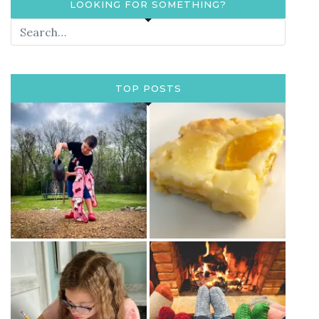
LOOKING FOR SOMETHING?
TOP POSTS