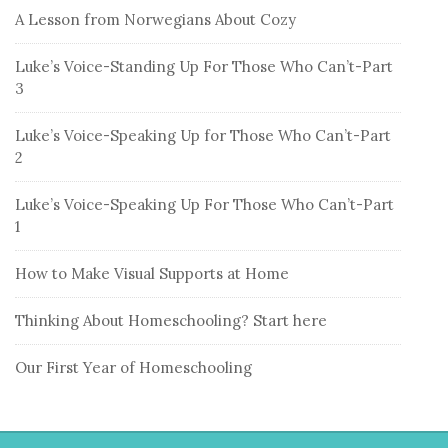
A Lesson from Norwegians About Cozy
Luke’s Voice-Standing Up For Those Who Can’t-Part
3
Luke’s Voice-Speaking Up for Those Who Can’t-Part
2
Luke’s Voice-Speaking Up For Those Who Can’t-Part
1
How to Make Visual Supports at Home
Thinking About Homeschooling? Start here
Our First Year of Homeschooling