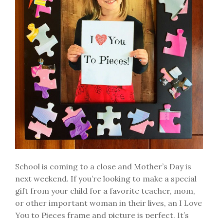
School is coming to a close and Mother’s Day is
next weekend. If you’re looking to make a special
gift from your child for a favorite teacher, mom,
or other important woman in their lives, an I Love
You to Pieces frame and picture is perfect. It’s