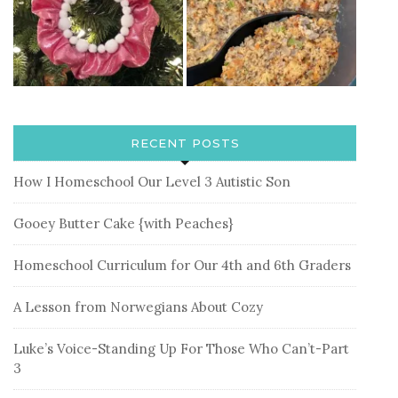
RECENT POSTS
How I Homeschool Our Level 3 Autistic Son
Gooey Butter Cake {with Peaches}
Homeschool Curriculum for Our 4th and 6th Graders
A Lesson from Norwegians About Cozy
Luke’s Voice-Standing Up For Those Who Can’t-Part
3