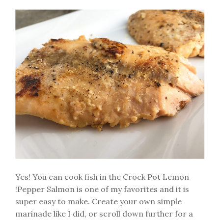
Yes! You can cook fish in the Crock Pot Lemon
!Pepper Salmon is one of my favorites and it is
super easy to make. Create your own simple
marinade like I did, or scroll down further for a