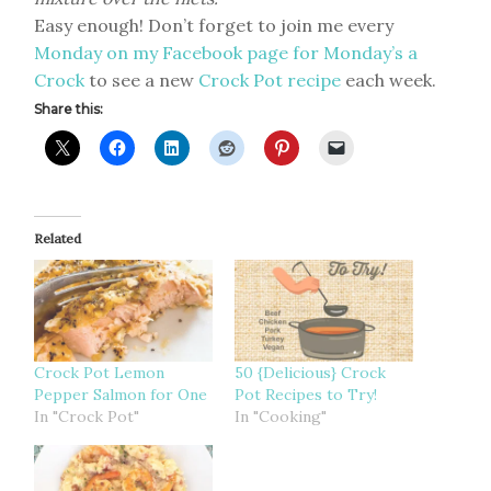
Easy enough! Don’t forget to join me every
Monday on my Facebook page for Monday’s a
Crock
to see a new
Crock Pot recipe
each week.
Share this:
Related
Crock Pot Lemon
50 {Delicious} Crock
Pepper Salmon for One
Pot Recipes to Try!
In "Crock Pot"
In "Cooking"