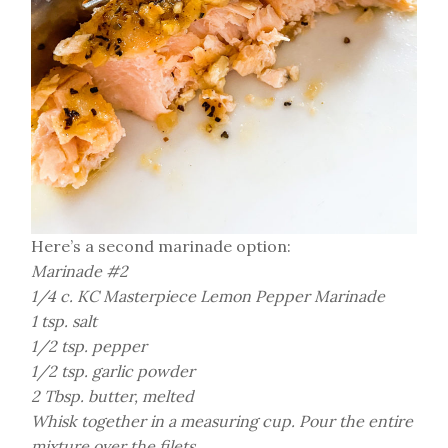
Here’s a second marinade option:
Marinade #2
1/4 c. KC Masterpiece Lemon Pepper Marinade
1 tsp. salt
1/2 tsp. pepper
1/2 tsp. garlic powder
2 Tbsp. butter, melted
Whisk together in a measuring cup. Pour the entire
mixture over the filets.