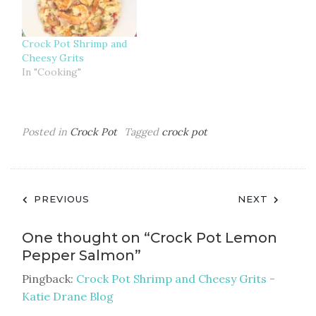
Crock Pot Shrimp and
Cheesy Grits
In "Cooking"
Posted in
Crock Pot
Tagged
crock pot
Post
PREVIOUS
NEXT
navigation
One thought on “
Crock Pot Lemon
Pepper Salmon
”
Pingback:
Crock Pot Shrimp and Cheesy Grits -
Katie Drane Blog