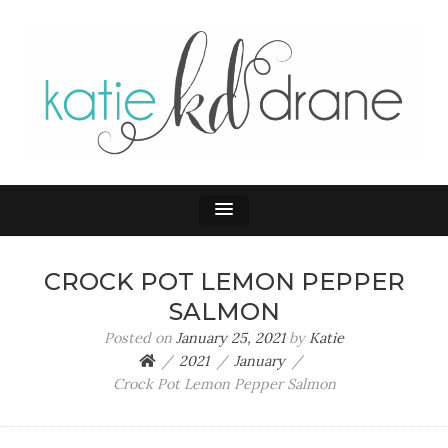
KATIE DRANE
Home and Family
CROCK POT LEMON PEPPER
SALMON
Posted on
January 25, 2021
by
Katie
2021
January
Crock Pot Lemon Pepper Salmon