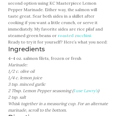
second option using KC Masterpiece Lemon
Pepper Marinade. Either way, the salmon will
taste great. Sear both sides in a skillet after
cooking if you want a little crunch, or serve it
immediately. My favorite sides are rice pilaf and
steamed green beans or
roasted zucchini.
Ready to try it for yourself? Here’s what you need:
Ingredients
4-4 oz. salmon filets, frozen or fresh
Marinade:
1/2 c. olive oil
1/4 c. lemon juice
3 tsp. minced garlic
2 Tbsp. Lemon Pepper seasoning (
I use Lawry’s
)
2 tsp. salt
Whisk together in a measuring cup. For an alternate
marinade, scroll to the bottom.