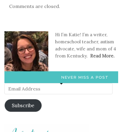
Comments are closed.
Hi I’m Katie! I’m a writer,
homeschool teacher, autism
advocate, wife and mom of 4
from Kentucky.
Read More.
NEVER MISS A POST
Email
Address
Subscribe