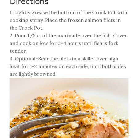
Directions
1. Lightly grease the bottom of the Crock Pot with
cooking spray. Place the frozen salmon filets in
the Crock Pot.
2. Pour 1/2 c. of the marinade over the fish. Cover
and cook on low for 3-4 hours until fish is fork
tender.
3. Optional–Sear the filets in a skillet over high
heat for 1-2 minutes on each side, until both sides
are lightly browned.