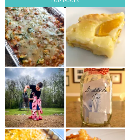
TOP POSTS