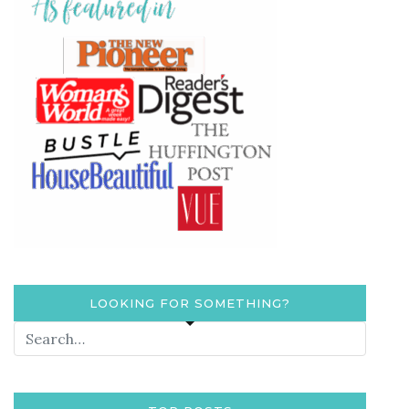
LOOKING FOR SOMETHING?