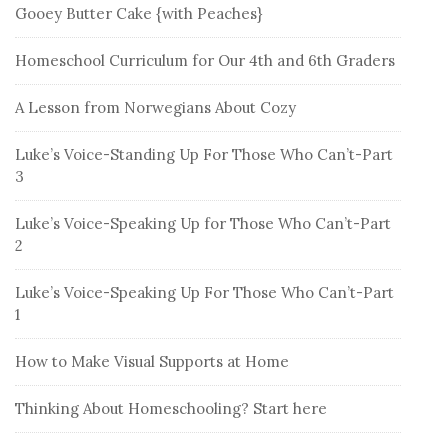
Gooey Butter Cake {with Peaches}
Homeschool Curriculum for Our 4th and 6th Graders
A Lesson from Norwegians About Cozy
Luke’s Voice-Standing Up For Those Who Can’t-Part
3
Luke’s Voice-Speaking Up for Those Who Can’t-Part
2
Luke’s Voice-Speaking Up For Those Who Can’t-Part
1
How to Make Visual Supports at Home
Thinking About Homeschooling? Start here