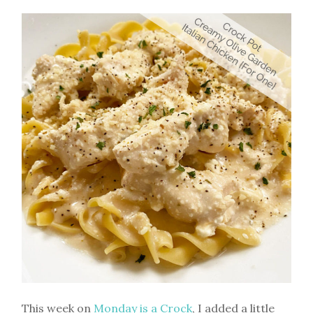
This week on
Monday is a Crock
, I added a little