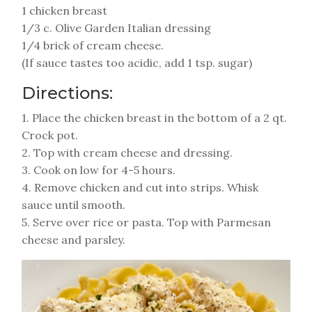
1 chicken breast
1/3 c. Olive Garden Italian dressing
1/4 brick of cream cheese.
(If sauce tastes too acidic, add 1 tsp. sugar)
Directions:
1. Place the chicken breast in the bottom of a 2 qt.
Crock pot.
2. Top with cream cheese and dressing.
3. Cook on low for 4-5 hours.
4. Remove chicken and cut into strips. Whisk
sauce until smooth.
5. Serve over rice or pasta. Top with Parmesan
cheese and parsley.