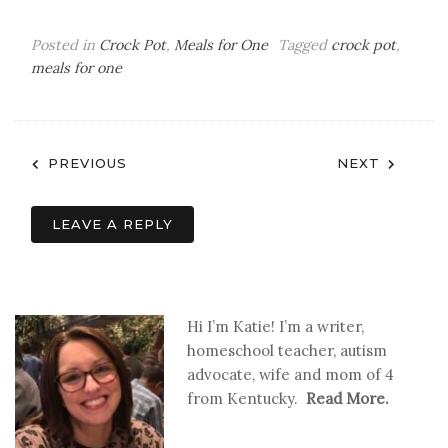
Posted in
Crock Pot
,
Meals for One
Tagged
crock pot
,
meals for one
Post
PREVIOUS
NEXT
navigation
LEAVE A REPLY
Hi I’m Katie! I’m a writer,
homeschool teacher, autism
advocate, wife and mom of 4
from Kentucky.
Read More.