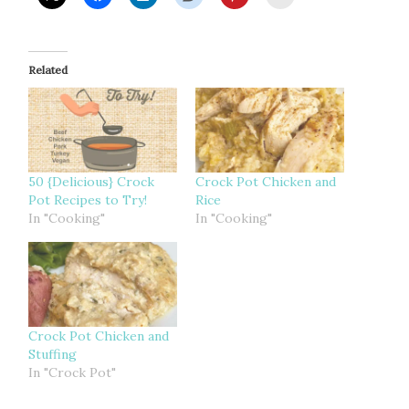
Related
50 {Delicious} Crock
Crock Pot Chicken and
Pot Recipes to Try!
Rice
In "Cooking"
In "Cooking"
Crock Pot Chicken and
Stuffing
In "Crock Pot"