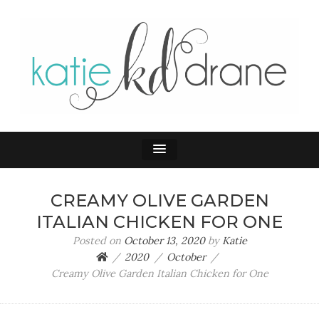
KATIE DRANE
Home and Family
CREAMY OLIVE GARDEN
ITALIAN CHICKEN FOR ONE
Posted on
October 13, 2020
by
Katie
2020
October
Creamy Olive Garden Italian Chicken for One