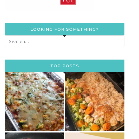
LOOKING FOR SOMETHING?
TOP POSTS