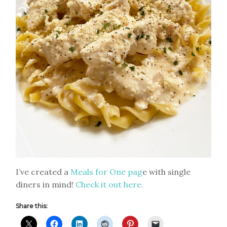
I’ve created a
Meals for One pag
e with single
diners in mind!
Check it out here.
Share this: