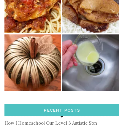
RECENT POSTS
How I Homeschool Our Level 3 Autistic Son