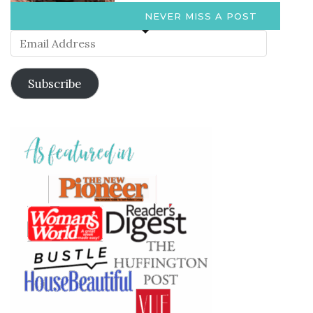
NEVER MISS A POST
Email
Address
Subscribe