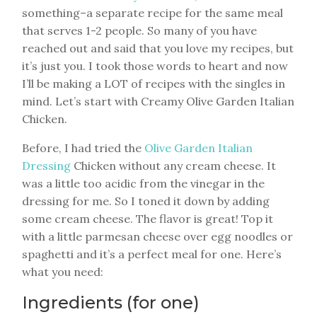
something–a separate recipe for the same meal
that serves 1-2 people. So many of you have
reached out and said that you love my recipes, but
it’s just you. I took those words to heart and now
I’ll be making a LOT of recipes with the singles in
mind. Let’s start with Creamy Olive Garden Italian
Chicken.
Before, I had tried the
Olive Garden Italian
Dressing
Chicken without any cream cheese. It
was a little too acidic from the vinegar in the
dressing for me. So I toned it down by adding
some cream cheese. The flavor is great! Top it
with a little parmesan cheese over egg noodles or
spaghetti and it’s a perfect meal for one. Here’s
what you need:
Ingredients (for one)