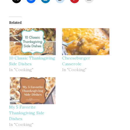
Related
10 Classic Thanksgiving
Cheeseburger
Side Dishes
Casserole
In "Cooking"
In "Cooking"
My 5 Favorite
Thanksgiving Side
Dishes
In "Cooking"