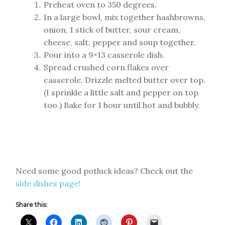
Preheat oven to 350 degrees.
In a large bowl, mix together hashbrowns,
onion, 1 stick of butter, sour cream,
cheese, salt, pepper and soup together.
Pour into a 9×13 casserole dish.
Spread crushed corn flakes over
casserole. Drizzle melted butter over top.
(I sprinkle a little salt and pepper on top
too.) Bake for 1 hour until hot and bubbly.
Need some good potluck ideas? Check out the
side dishes page!
Share this: