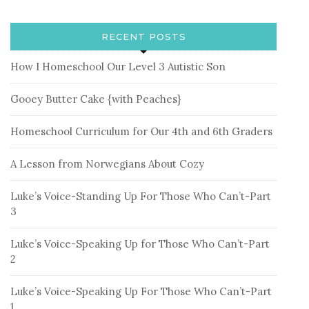
RECENT POSTS
How I Homeschool Our Level 3 Autistic Son
Gooey Butter Cake {with Peaches}
Homeschool Curriculum for Our 4th and 6th Graders
A Lesson from Norwegians About Cozy
Luke’s Voice-Standing Up For Those Who Can’t-Part
3
Luke’s Voice-Speaking Up for Those Who Can’t-Part
2
Luke’s Voice-Speaking Up For Those Who Can’t-Part
1