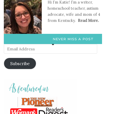
Hi I’m Katie! I’m a writer,
homeschool teacher, autism
advocate, wife and mom of 4
from Kentucky.
Read More.
NEVER MISS A POST
Email
Address
Subscribe