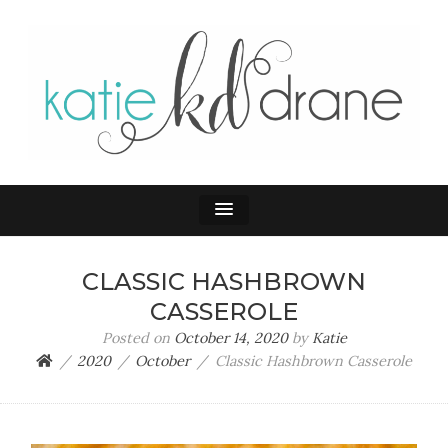
KATIE DRANE
Home and Family
CLASSIC HASHBROWN
CASSEROLE
Posted on
October 14, 2020
by
Katie
2020
October
Classic Hashbrown Casserole