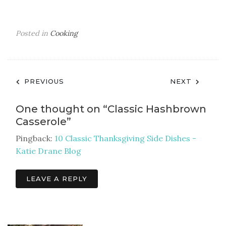
Posted in
Cooking
Post
PREVIOUS
NEXT
navigation
One thought on “
Classic Hashbrown
Casserole
”
Pingback:
10 Classic Thanksgiving Side Dishes -
Katie Drane Blog
LEAVE A REPLY