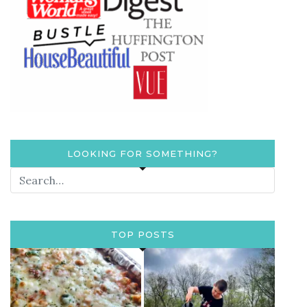
LOOKING FOR SOMETHING?
TOP POSTS