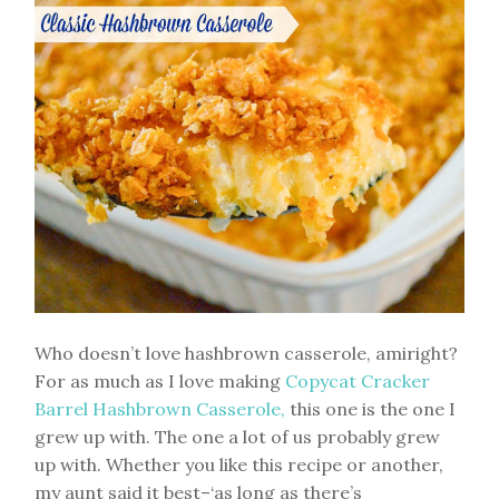
Who doesn’t love hashbrown casserole, amiright?
For as much as I love making
Copycat Cracker
Barrel Hashbrown Casserole,
this one is the one I
grew up with. The one a lot of us probably grew
up with. Whether you like this recipe or another,
my aunt said it best–‘as long as there’s