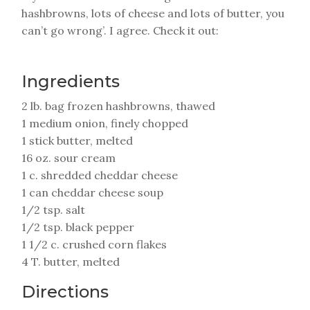
hashbrowns, lots of cheese and lots of butter, you
can’t go wrong’. I agree. Check it out:
Ingredients
2 lb. bag frozen hashbrowns, thawed
1 medium onion, finely chopped
1 stick butter, melted
16 oz. sour cream
1 c. shredded cheddar cheese
1 can cheddar cheese soup
1/2 tsp. salt
1/2 tsp. black pepper
1 1/2 c. crushed corn flakes
4 T. butter, melted
Directions