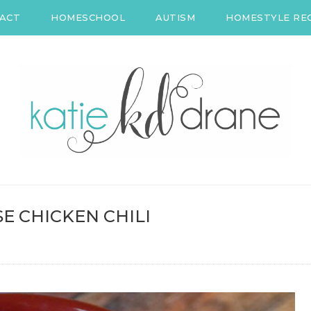
ACT
HOMESCHOOL
AUTISM
HOMESTYLE REC
E CHICKEN CHILI