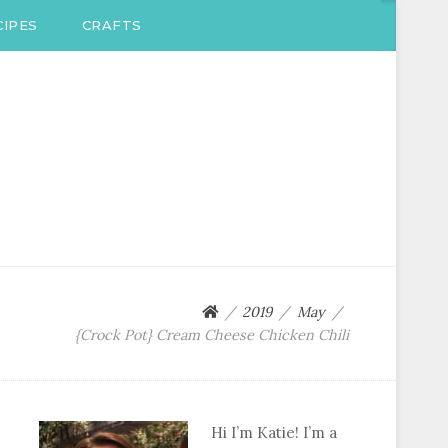
IPES
CRAFTS
2019
May
{Crock Pot} Cream Cheese Chicken Chili
Hi I’m Katie! I’m a