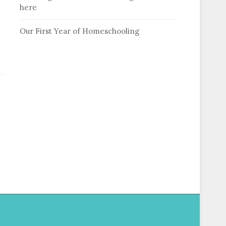
here
Our First Year of Homeschooling