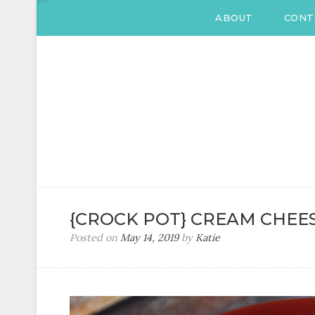
ABOUT
CONT
KATIE DRANE
Home and Family
{CROCK POT} CREAM CHEES
Posted on
May 14, 2019
by
Katie