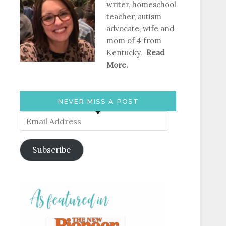
writer, homeschool
teacher, autism
advocate, wife and
mom of 4 from
Kentucky.
Read
More.
NEVER MISS A POST
Email
Address
Subscribe