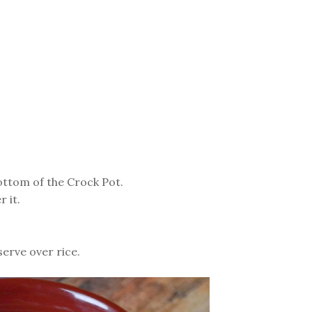
ottom of the Crock Pot.
 it.
erve over rice.