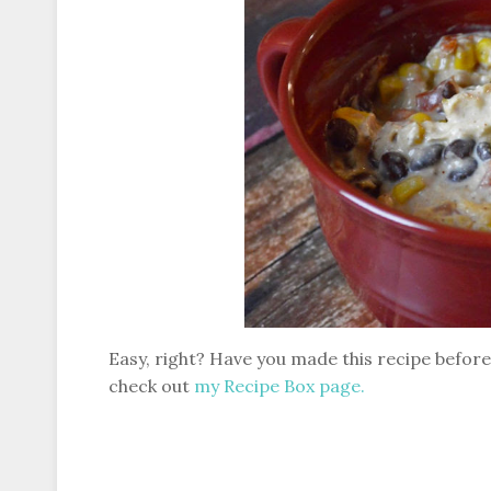
Easy, right? Have you made this recipe before?
check out
my Recipe Box page.