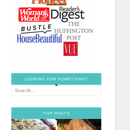
LOOKING FOR SOMETHING?
TOP POSTS