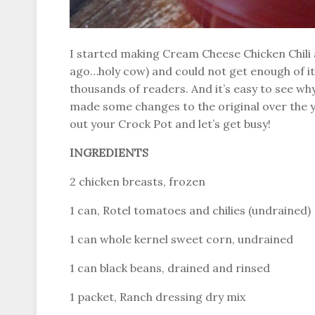
I started making Cream Cheese Chicken Chili 
ago…holy cow) and could not get enough of it. 
thousands of readers. And it’s easy to see why–it
made some changes to the original over the yea
out your Crock Pot and let’s get busy!
INGREDIENTS
2 chicken breasts, frozen
1 can, Rotel tomatoes and chilies (undrained)
1 can whole kernel sweet corn, undrained
1 can black beans, drained and rinsed
1 packet, Ranch dressing dry mix