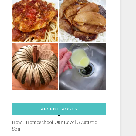
RECENT POSTS
How I Homeschool Our Level 3 Autistic
Son