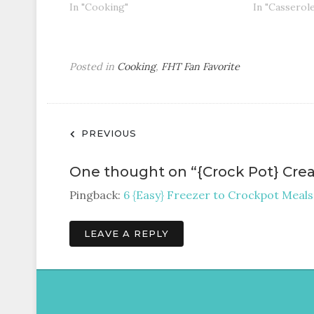
In "Cooking"
In "Casserol
Posted in
Cooking
,
FHT Fan Favorite
Post
PREVIOUS
navigation
One thought on “
{Crock Pot} Cre
Pingback:
6 {Easy} Freezer to Crockpot Meals
LEAVE A REPLY