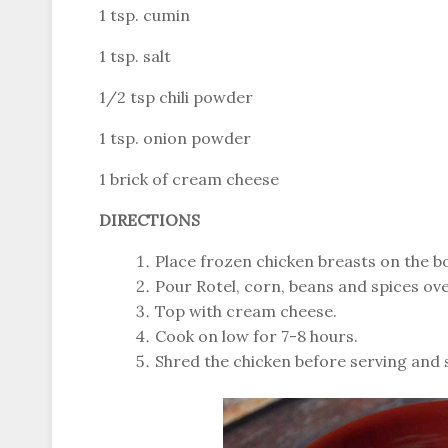
1 tsp. cumin
1 tsp. salt
1/2 tsp chili powder
1 tsp. onion powder
1 brick of cream cheese
DIRECTIONS
Place frozen chicken breasts on the b
Pour Rotel, corn, beans and spices over
Top with cream cheese.
Cook on low for 7-8 hours.
Shred the chicken before serving and s