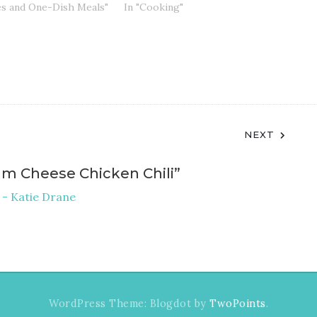
es and One-Dish Meals"
In "Cooking"
NEXT
am Cheese Chicken Chili
”
 - Katie Drane
WordPress Theme: Blogdot by
TwoPoints
.