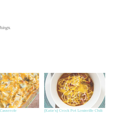
Things.
 Casserole
{Katie’s} Crock Pot Louisville Chili