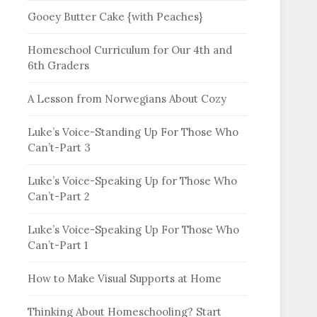
Gooey Butter Cake {with Peaches}
Homeschool Curriculum for Our 4th and
6th Graders
A Lesson from Norwegians About Cozy
Luke’s Voice-Standing Up For Those Who
Can’t-Part 3
Luke’s Voice-Speaking Up for Those Who
Can’t-Part 2
Luke’s Voice-Speaking Up For Those Who
Can’t-Part 1
How to Make Visual Supports at Home
Thinking About Homeschooling? Start