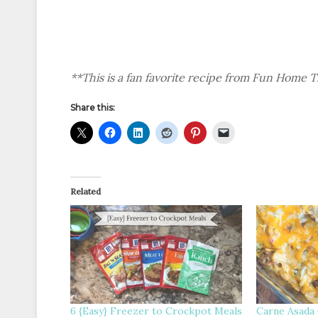
**This is a fan favorite recipe from Fun Home 
Share this:
Related
6 {Easy} Freezer to Crockpot Meals
Carne Asada