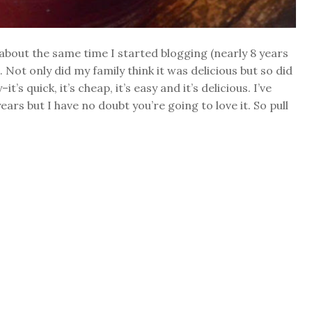
about the same time I started blogging (nearly 8 years
Not only did my family think it was delicious but so did
’s quick, it’s cheap, it’s easy and it’s delicious. I’ve
rs but I have no doubt you’re going to love it. So pull