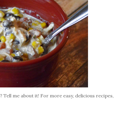
 Tell me about it! For more easy, delicious recipes,