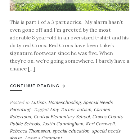
This is part 1 of a 3 part series. My alarm hasn’t
even gone off and I’m greeted by the most
adorable 8 year-old in an oversized t-shirt and his
dirty red Crocs. Red Crocs have been Luke’s
signature footwear since he was five. When
they’re on, we’re going somewhere. I barely have a
chance […]
CONTINUE READING
Posted in
Autism
,
Homeschooling
,
Special Needs
Parenting
Tagged
Amy Turner
,
autism
,
Carmen
Robertson
,
Central Elementary School
,
Graves County
Public Schools
,
Justin Cunningham
,
Keri Cornwell
,
Rebecca Thomason
,
special education
,
special needs
on
abuse
Leave a Comment