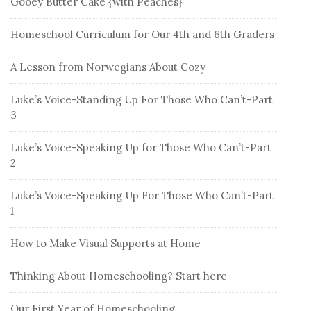
Gooey Butter Cake {with Peaches}
Homeschool Curriculum for Our 4th and 6th Graders
A Lesson from Norwegians About Cozy
Luke’s Voice-Standing Up For Those Who Can’t-Part
3
Luke’s Voice-Speaking Up for Those Who Can’t-Part
2
Luke’s Voice-Speaking Up For Those Who Can’t-Part
1
How to Make Visual Supports at Home
Thinking About Homeschooling? Start here
Our First Year of Homeschooling