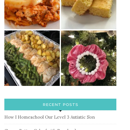
RECENT POSTS
How I Homeschool Our Level 3 Autistic Son