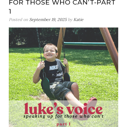
FOR THOSE WHO CAN’T-PART
1
Posted on
September 19, 2025
by
Katie