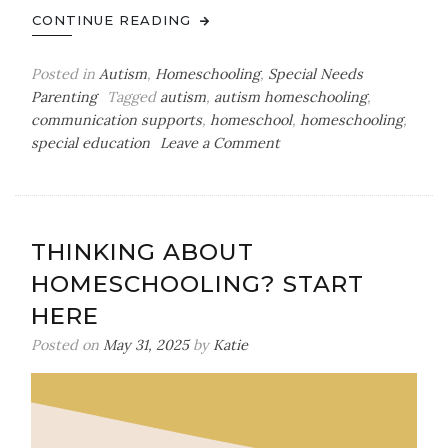
CONTINUE READING
Posted in
Autism
,
Homeschooling
,
Special Needs
Parenting
Tagged
autism
,
autism homeschooling
,
communication supports
,
homeschool
,
homeschooling
,
on
special education
Leave a Comment
How
to
Make
Visual
THINKING ABOUT
Supports
HOMESCHOOLING? START
at
Home
HERE
Posted on
May 31, 2025
by
Katie