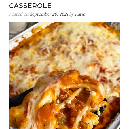
CASSEROLE
Posted on
September 20, 2021
by
Katie