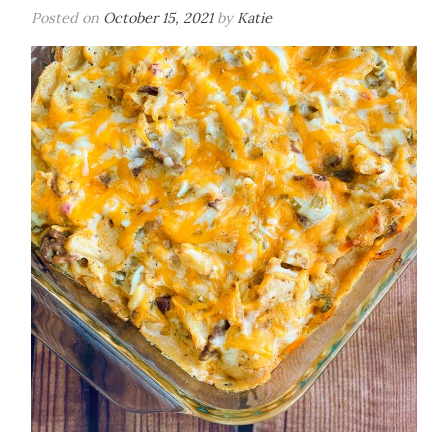
Posted on
October 15, 2021
by
Katie