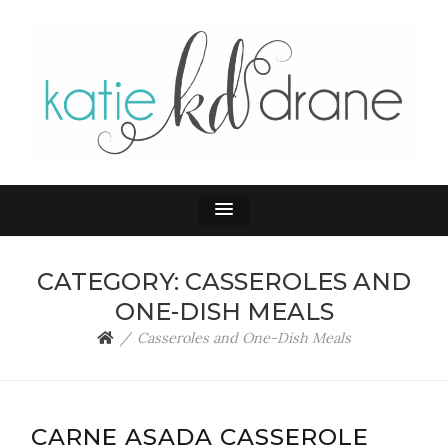
KATIE DRANE
Home and Family
CATEGORY:
CASSEROLES AND
ONE-DISH MEALS
Casseroles and One-Dish Meals
CARNE ASADA CASSEROLE