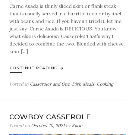
Carne Asada is thinly sliced skirt or flank steak
that is usually served in a burrito, taco or by itself
with beans and rice. If you haven’t tried it, let me
just say–Carne Asada is DELICIOUS. You know
what else is delicious? Casserole! That’s why I
decided to combine the two. Blended with cheese,
sour […]
CONTINUE READING
Posted in
Casseroles and One-Dish Meals
,
Cooking
COWBOY CASSEROLE
Posted on
October 10, 2021
by
Katie