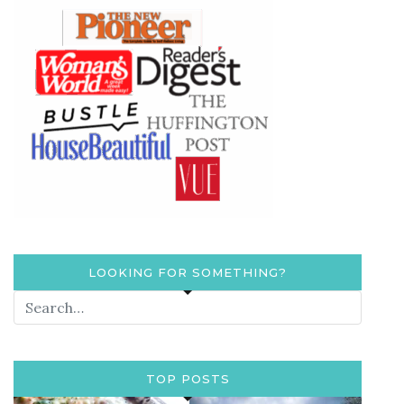
LOOKING FOR SOMETHING?
TOP POSTS