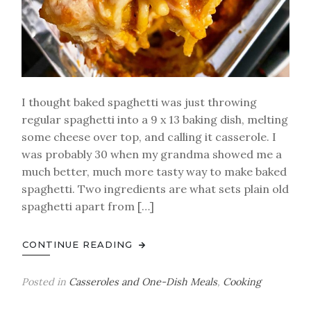
I thought baked spaghetti was just throwing
regular spaghetti into a 9 x 13 baking dish, melting
some cheese over top, and calling it casserole. I
was probably 30 when my grandma showed me a
much better, much more tasty way to make baked
spaghetti. Two ingredients are what sets plain old
spaghetti apart from […]
CONTINUE READING
Posted in
Casseroles and One-Dish Meals
,
Cooking