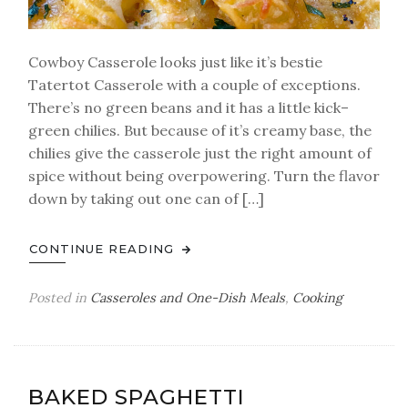
Cowboy Casserole looks just like it’s bestie
Tatertot Casserole with a couple of exceptions.
There’s no green beans and it has a little kick–
green chilies. But because of it’s creamy base, the
chilies give the casserole just the right amount of
spice without being overpowering. Turn the flavor
down by taking out one can of […]
CONTINUE READING
Posted in
Casseroles and One-Dish Meals
,
Cooking
BAKED SPAGHETTI