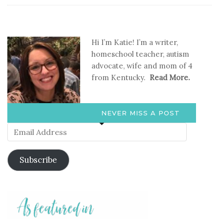
Hi I’m Katie! I’m a writer,
homeschool teacher, autism
advocate, wife and mom of 4
from Kentucky.
Read More.
NEVER MISS A POST
Email
Address
Subscribe