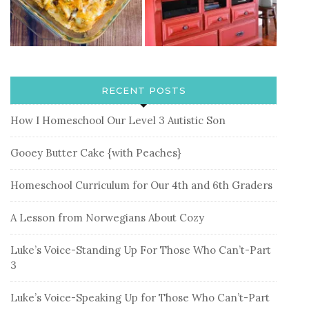
RECENT POSTS
How I Homeschool Our Level 3 Autistic Son
Gooey Butter Cake {with Peaches}
Homeschool Curriculum for Our 4th and 6th Graders
A Lesson from Norwegians About Cozy
Luke’s Voice-Standing Up For Those Who Can’t-Part
3
Luke’s Voice-Speaking Up for Those Who Can’t-Part