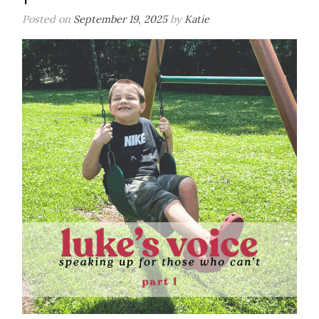
Can’t-
Posted on
September 19, 2025
by
Katie
Part
2