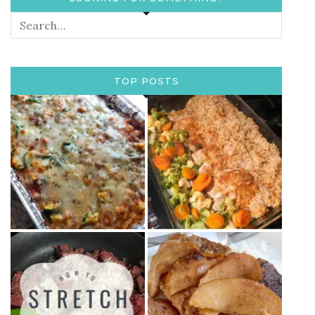
TOP POSTS