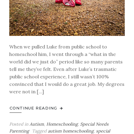
When we pulled Luke from public school to
homeschool him, I went through a “what in the
world did we just do” period like so many parents
tell me they’ve felt. Even after Luke’s traumatic
public school experience, I still wasn’t 100%
convinced that I would do a great job. My degrees
were not in […]
CONTINUE READING
Posted in
Autism
,
Homeschooling
,
Special Needs
Parenting
Tagged
autism homeschooling
,
special