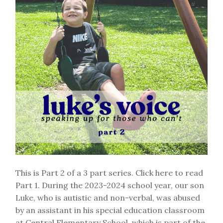
This is Part 2 of a 3 part series. Click here to read
Part 1. During the 2023-2024 school year, our son
Luke, who is autistic and non-verbal, was abused
by an assistant in his special education classroom
at Central Elementary School, which is part of the