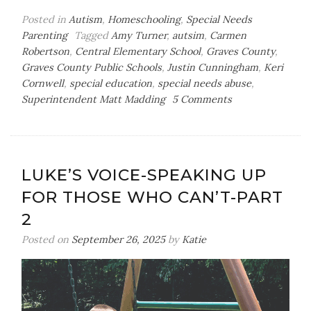
Posted in
Autism
,
Homeschooling
,
Special Needs
Parenting
Tagged
Amy Turner
,
autsim
,
Carmen
Robertson
,
Central Elementary School
,
Graves County
,
Graves County Public Schools
,
Justin Cunningham
,
Keri
Cornwell
,
special education
,
special needs abuse
,
on
Superintendent Matt Madding
5 Comments
Luke’s
Voice-
Standing
Up
LUKE’S VOICE-SPEAKING UP
For
FOR THOSE WHO CAN’T-PART
Those
Who
2
Can’t-
Posted on
September 26, 2025
by
Katie
Part
3