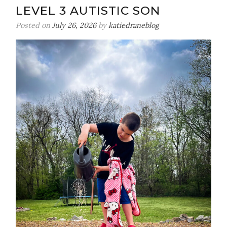
LEVEL 3 AUTISTIC SON
Posted on
July 26, 2026
by
katiedraneblog