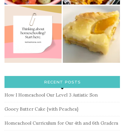
RECENT POSTS
How I Homeschool Our Level 3 Autistic Son
Gooey Butter Cake {with Peaches}
Homeschool Curriculum for Our 4th and 6th Graders