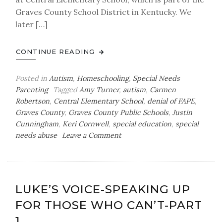
Graves County School District in Kentucky. We
later […]
CONTINUE READING
Posted in
Autism
,
Homeschooling
,
Special Needs
Parenting
Tagged
Amy Turner
,
autism
,
Carmen
Robertson
,
Central Elementary School
,
denial of FAPE
,
Graves County
,
Graves County Public Schools
,
Justin
Cunningham
,
Keri Cornwell
,
special education
,
special
on
needs abuse
Leave a Comment
Luke’s
Voice-
Speaking
Up
LUKE’S VOICE-SPEAKING UP
for
FOR THOSE WHO CAN’T-PART
Those
Who
1