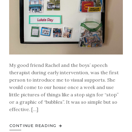
My good friend Rachel and the boys’ speech
therapist during early intervention, was the first
person to introduce me to visual supports. She
would come to our house once a week and use
little pictures of things like a stop sign for “stop”
or a graphic of “bubbles”. It was so simple but so
effective. […]
CONTINUE READING