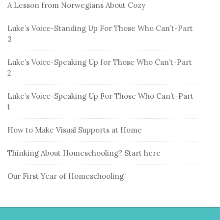
A Lesson from Norwegians About Cozy
Luke’s Voice-Standing Up For Those Who Can’t-Part
3
Luke’s Voice-Speaking Up for Those Who Can’t-Part
2
Luke’s Voice-Speaking Up For Those Who Can’t-Part
1
How to Make Visual Supports at Home
Thinking About Homeschooling? Start here
Our First Year of Homeschooling