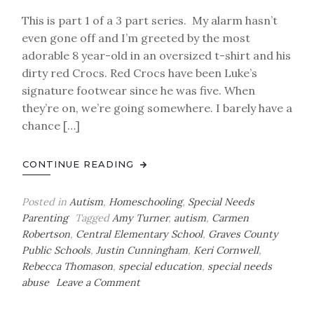
This is part 1 of a 3 part series. My alarm hasn’t
even gone off and I’m greeted by the most
adorable 8 year-old in an oversized t-shirt and his
dirty red Crocs. Red Crocs have been Luke’s
signature footwear since he was five. When
they’re on, we’re going somewhere. I barely have a
chance […]
CONTINUE READING
Posted in
Autism
,
Homeschooling
,
Special Needs
Parenting
Tagged
Amy Turner
,
autism
,
Carmen
Robertson
,
Central Elementary School
,
Graves County
Public Schools
,
Justin Cunningham
,
Keri Cornwell
,
Rebecca Thomason
,
special education
,
special needs
on
abuse
Leave a Comment
Luke’s
Voice-