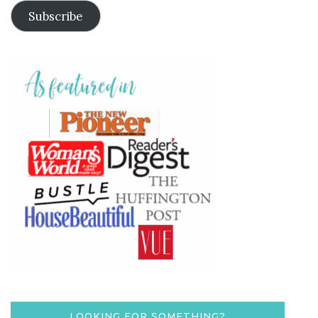
Subscribe
LOOKING FOR SOMETHING?