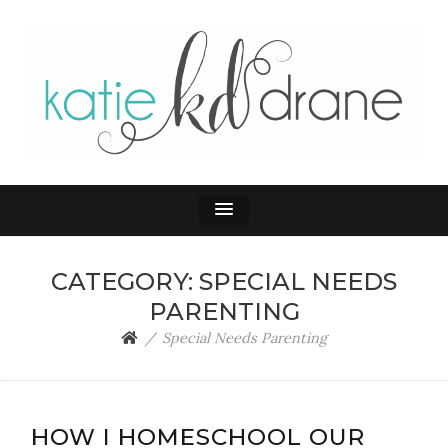
KATIE DRANE
Home and Family
CATEGORY:
SPECIAL NEEDS
PARENTING
Special Needs Parenting
HOW I HOMESCHOOL OUR