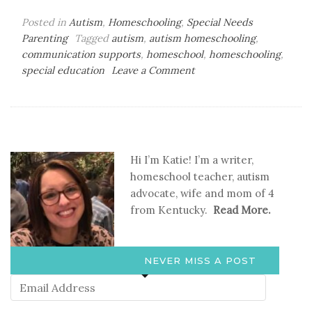
Posted in
Autism
,
Homeschooling
,
Special Needs
Parenting
Tagged
autism
,
autism homeschooling
,
communication supports
,
homeschool
,
homeschooling
,
on
special education
Leave a Comment
How
to
Make
Visual
Supports
Hi I’m Katie! I’m a writer,
at
homeschool teacher, autism
Home
advocate, wife and mom of 4
from Kentucky.
Read More.
NEVER MISS A POST
Email
Address