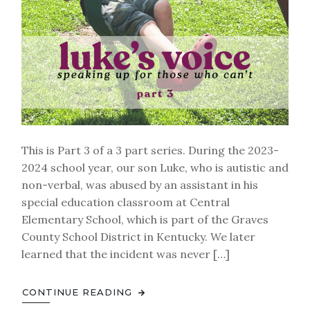
This is Part 3 of a 3 part series. During the 2023-
2024 school year, our son Luke, who is autistic and
non-verbal, was abused by an assistant in his
special education classroom at Central
Elementary School, which is part of the Graves
County School District in Kentucky. We later
learned that the incident was never […]
CONTINUE READING