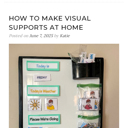
Speaking
Up
HOW TO MAKE VISUAL
For
SUPPORTS AT HOME
Those
Who
Posted on
June 7, 2025
by
Katie
Can’t-
Part
1