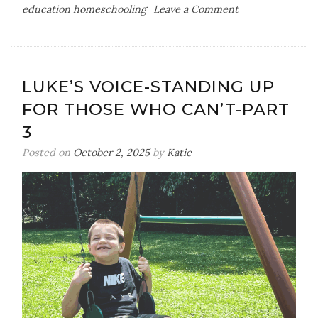
on
education homeschooling
Leave a Comment
How
I
Homeschool
Our
LUKE’S VOICE-STANDING UP
Level
FOR THOSE WHO CAN’T-PART
3
Autistic
3
Son
Posted on
October 2, 2025
by
Katie