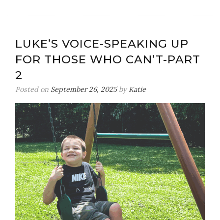
Luke’s
Voice-
Standing
Up
LUKE’S VOICE-SPEAKING UP
For
FOR THOSE WHO CAN’T-PART
Those
Who
2
Can’t-
Posted on
September 26, 2025
by
Katie
Part
3