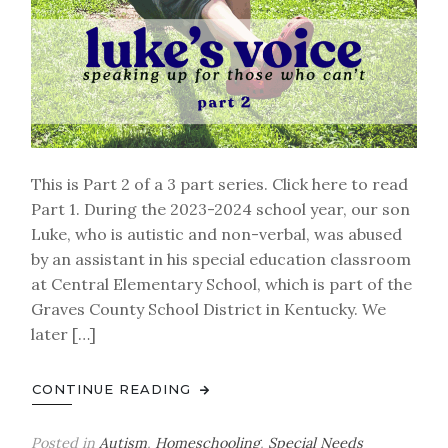
This is Part 2 of a 3 part series. Click here to read
Part 1. During the 2023-2024 school year, our son
Luke, who is autistic and non-verbal, was abused
by an assistant in his special education classroom
at Central Elementary School, which is part of the
Graves County School District in Kentucky. We
later […]
CONTINUE READING
Posted in
Autism
,
Homeschooling
,
Special Needs