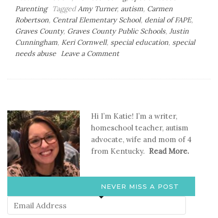
Parenting
Tagged
Amy Turner
,
autism
,
Carmen
Robertson
,
Central Elementary School
,
denial of FAPE
,
Graves County
,
Graves County Public Schools
,
Justin
Cunningham
,
Keri Cornwell
,
special education
,
special
on
needs abuse
Leave a Comment
Luke’s
Voice-
Speaking
Up
for
Hi I’m Katie! I’m a writer,
Those
homeschool teacher, autism
Who
advocate, wife and mom of 4
Can’t-
from Kentucky.
Read More.
Part
2
NEVER MISS A POST
Email
Address