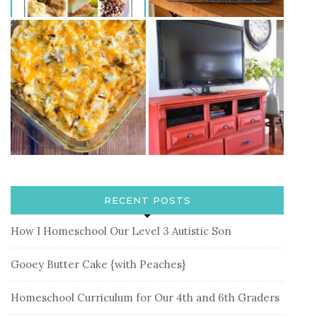
RECENT POSTS
How I Homeschool Our Level 3 Autistic Son
Gooey Butter Cake {with Peaches}
Homeschool Curriculum for Our 4th and 6th Graders