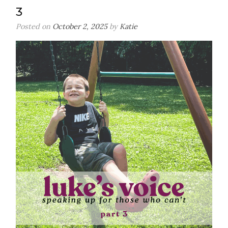
3
Posted on
October 2, 2025
by
Katie