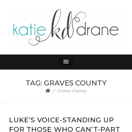
KATIE DRANE
Home and Family
TAG:
GRAVES COUNTY
Graves County
LUKE’S VOICE-STANDING UP
FOR THOSE WHO CAN’T-PART