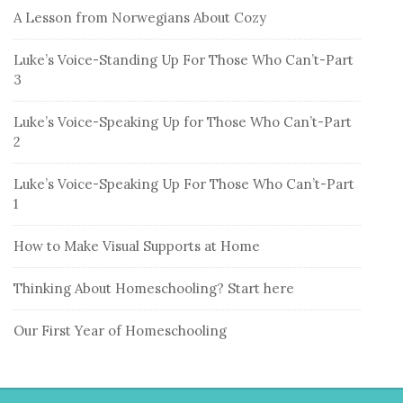
A Lesson from Norwegians About Cozy
Luke’s Voice-Standing Up For Those Who Can’t-Part
3
Luke’s Voice-Speaking Up for Those Who Can’t-Part
2
Luke’s Voice-Speaking Up For Those Who Can’t-Part
1
How to Make Visual Supports at Home
Thinking About Homeschooling? Start here
Our First Year of Homeschooling