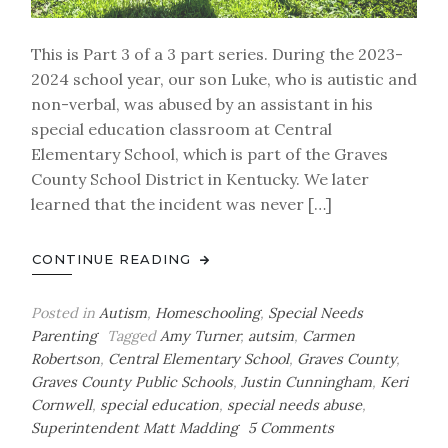
This is Part 3 of a 3 part series. During the 2023-
2024 school year, our son Luke, who is autistic and
non-verbal, was abused by an assistant in his
special education classroom at Central
Elementary School, which is part of the Graves
County School District in Kentucky. We later
learned that the incident was never […]
CONTINUE READING
Posted in
Autism
,
Homeschooling
,
Special Needs
Parenting
Tagged
Amy Turner
,
autsim
,
Carmen
Robertson
,
Central Elementary School
,
Graves County
,
Graves County Public Schools
,
Justin Cunningham
,
Keri
Cornwell
,
special education
,
special needs abuse
,
on
Superintendent Matt Madding
5 Comments