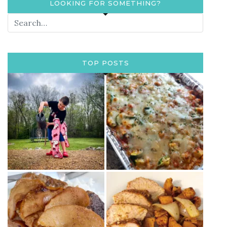
LOOKING FOR SOMETHING?
TOP POSTS