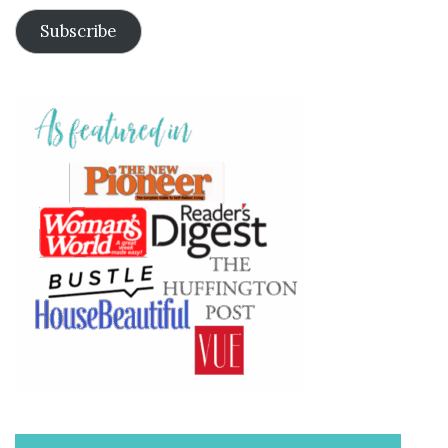
Subscribe