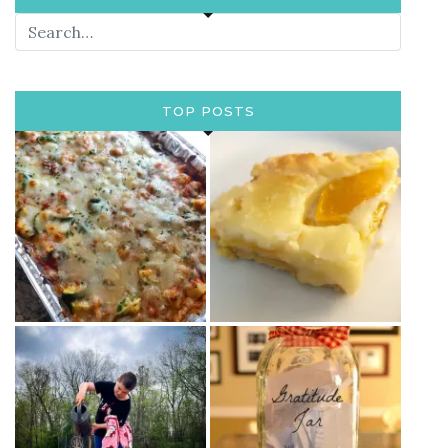
TOP POSTS