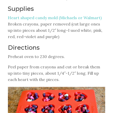
Supplies
Heart shaped candy mold (Michaels or Walmart)
Broken crayons, paper removed (cut large ones
up into pieces about 1/2″ long–I used white, pink,
red, red-violet and purple)
Directions
Preheat oven to 230 degrees.
Peel paper from crayons and cut or break them
up into tiny pieces, about 1/4″-1/2″ long. Fill up
each heart with the pieces.