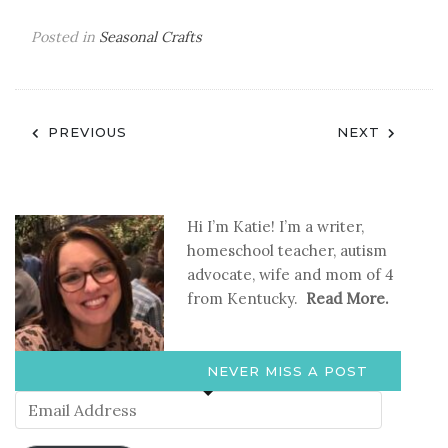
Posted in
Seasonal Crafts
Post
PREVIOUS
NEXT
navigation
Hi I’m Katie! I’m a writer,
homeschool teacher, autism
advocate, wife and mom of 4
from Kentucky.
Read More.
NEVER MISS A POST
Email
Address