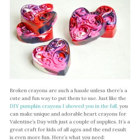
Broken crayons are such a hassle unless there’s a
cute and fun way to put them to use. Just like the
DIY pumpkin crayons I showed you in the fall,
you
can make unique and adorable heart crayons for
Valentine’s Day with just a couple of supplies. It’s a
great craft for kids of all ages and the end result
is even more fun. Here’s what you need: