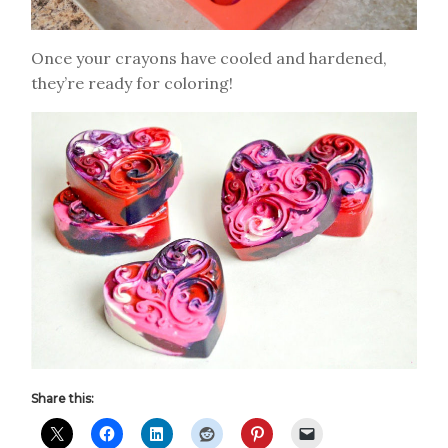
Once your crayons have cooled and hardened,
they’re ready for coloring!
Share this: