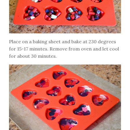
Place on a baking sheet and bake at 230 degrees
for 15-17 minutes. Remove from oven and let cool
for about 30 minutes.