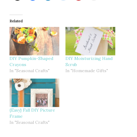
Related
DIY Pumpkin-Shaped
DIY Moisturizing Hand
Crayons
Scrub
In "Seasonal Crafts"
In "Homemade Gifts"
{Easy} Fall DIY Picture
Frame
In "Seasonal Crafts"