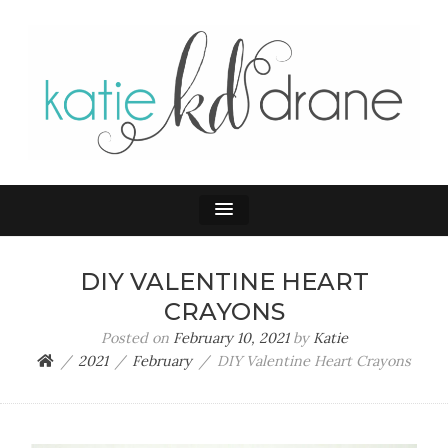
KATIE DRANE
Home and Family
DIY VALENTINE HEART
CRAYONS
Posted on
February 10, 2021
by
Katie
2021
February
DIY Valentine Heart Crayons