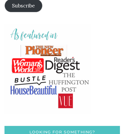
Subscribe
LOOKING FOR SOMETHING?