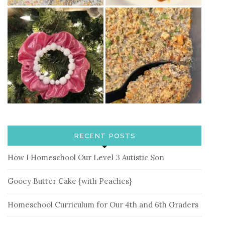
RECENT POSTS
How I Homeschool Our Level 3 Autistic Son
Gooey Butter Cake {with Peaches}
Homeschool Curriculum for Our 4th and 6th Graders