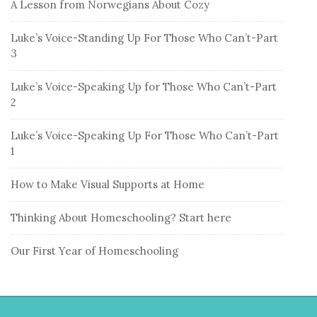
A Lesson from Norwegians About Cozy
Luke’s Voice-Standing Up For Those Who Can’t-Part
3
Luke’s Voice-Speaking Up for Those Who Can’t-Part
2
Luke’s Voice-Speaking Up For Those Who Can’t-Part
1
How to Make Visual Supports at Home
Thinking About Homeschooling? Start here
Our First Year of Homeschooling